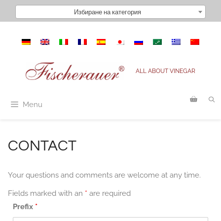
Към
Избиране на категория
съдържанието
ALL ABOUT VINEGAR
Menu
CONTACT
Your questions and comments are welcome at any time.
Fields marked with an
*
are required
Prefix
*