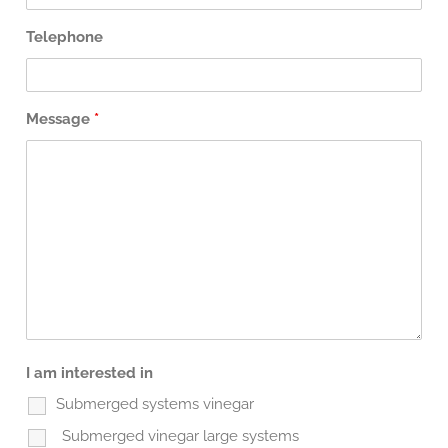
Telephone
Message
*
I am interested in
Submerged systems vinegar
Submerged vinegar large systems