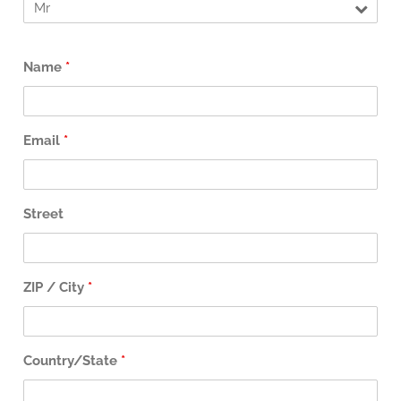
Name
*
Email
*
Street
ZIP / City
*
Country/State
*