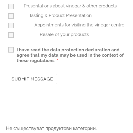
Presentations about vinegar & other products
Tasting & Product Presentation
Appointments for visiting the vinegar centre
Resale of your products
I have read the data protection declaration and
agree that my data may be used in the context of
these regulations.
*
Не съществуват продуктови категории.