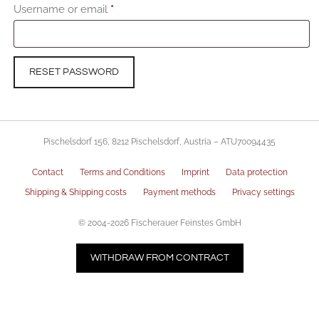
Required
Username or email
*
RESET PASSWORD
Pischelsdorf 156, 8212 Pischelsdorf, Austria – ATU70094435
Contact
Terms and Conditions
Imprint
Data protection
Shipping & Shipping costs
Payment methods
Privacy settings
© 2004-2026 Fischerauer Feinstes GmbH
WITHDRAW FROM CONTRACT
Item added to cart.
CHECKOUT
0 items -
€
0,00