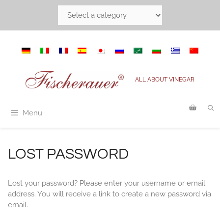
Skip
to
content
ALL ABOUT VINEGAR
Menu
LOST PASSWORD
Lost your password? Please enter your username or email
address. You will receive a link to create a new password via
email.