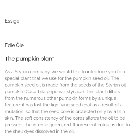
Essige
Edle Öle
The pumpkin plant
As a Styrian company, we would like to introduce you to a
special plant that we use for the pumpkin seed oil. The
pumpkin seed oil is made from the seeds of the Styrian oil
pumpkin (Cucurbita pepo var. styriaca). This plant differs
from the numerous other pumpkin forms by a unique
feature: it has lost the lignifying seed coat as a result of a
mutation, so that the seed core is protected only by a thin
skin. The soft consistency of the cores allows the oil to be
pressed. The intense green, red-fluorescent colour is due to
the shell dyes dissolved in the oil.