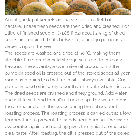
About 500 kg of kernels are harvested on a field of 1
hectare. These fresh seeds are then dried and cleaned. For
1 litre of finished seed oil (31.88 fl oz) about 2.5 kg of dried
seeds are required. That’s between 30 and 40 pumpkins,
depending on the year.
The seeds are washed and dried at 50 °C, making them
storable. It is stored in cold storage so as not to lose any
flavours. The advantage over olive oil production is that
pumpkin seed oil is pressed out of the stored seeds all year
round as required, so that fresh oil is always available. Our
pumpkin seed oil is rarely older than 1 month when it is sold.
The dried seeds are crushed and finely ground. Add water
and a little salt. And then it’s all mixed up. The water keeps
the aroma and oil in the seeds during the subsequent
roasting process. The roasting process is carried out at a low
temperature to prevent the seeds from burning. The water
evaporates again and roasting gives the typical aroma and
clear taste. After roasting, the oil is pressed out of the cores