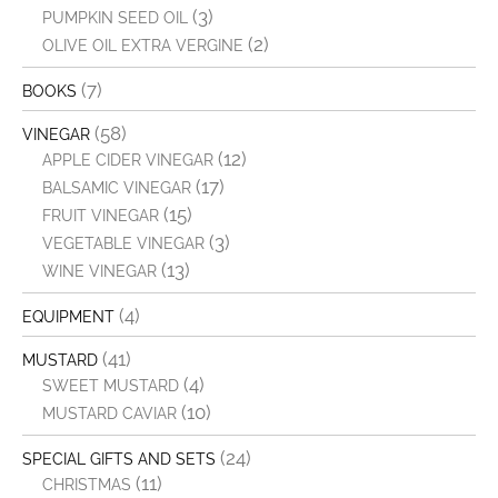
(3)
PUMPKIN SEED OIL
(2)
OLIVE OIL EXTRA VERGINE
(7)
BOOKS
(58)
VINEGAR
(12)
APPLE CIDER VINEGAR
(17)
BALSAMIC VINEGAR
(15)
FRUIT VINEGAR
(3)
VEGETABLE VINEGAR
(13)
WINE VINEGAR
(4)
EQUIPMENT
(41)
MUSTARD
(4)
SWEET MUSTARD
(10)
MUSTARD CAVIAR
(24)
SPECIAL GIFTS AND SETS
(11)
CHRISTMAS