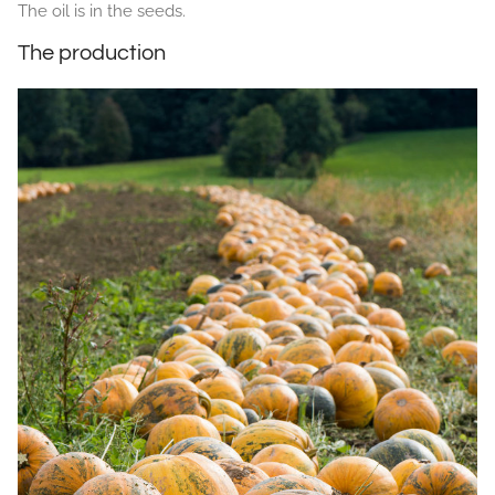
The oil is in the seeds.
The production