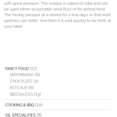
with great pressure. The residue is called oil cake and can
be used either as pumpkin seed flour or for animal feed.
The freshly pressed oil is stored for a few days so that solid
particles can settle. And then it is sold quickly to be fresh at
your table.
(27)
FANCY FOOD
(6)
MAYONNAISE
(2)
CHOCOLATE
(6)
KETCHUP
(13)
BBQ SAUCES
(20)
COOKING & BBQ
(8)
OIL SPECIALITIES