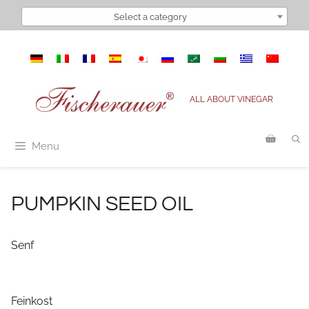
Skip
Select a category
to
content
ALL ABOUT VINEGAR
Menu
PUMPKIN SEED OIL
Senf
Feinkost