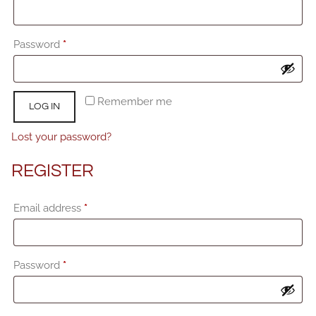
Required
Password
*
Remember me
LOG IN
Lost your password?
REGISTER
Required
Email address
*
Required
Password
*