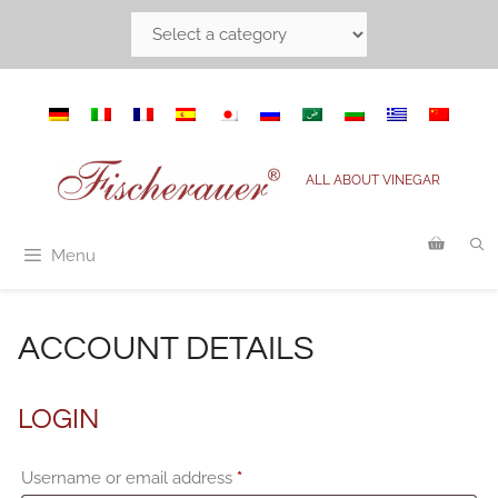
Skip
to
content
ALL ABOUT VINEGAR
Menu
ACCOUNT DETAILS
LOGIN
Required
Username or email address
*