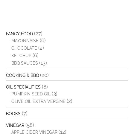
(27)
FANCY FOOD
(6)
MAYONNAISE
(2)
CHOCOLATE
(6)
KETCHUP
(13)
BBQ SAUCES
(20)
COOKING & BBQ
(8)
OIL SPECIALITIES
(3)
PUMPKIN SEED OIL
(2)
OLIVE OIL EXTRA VERGINE
(7)
BOOKS
(58)
VINEGAR
(12)
APPLE CIDER VINEGAR