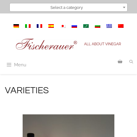
Select a category
ALL ABOUT VINEGAR
Menu
VARIETIES