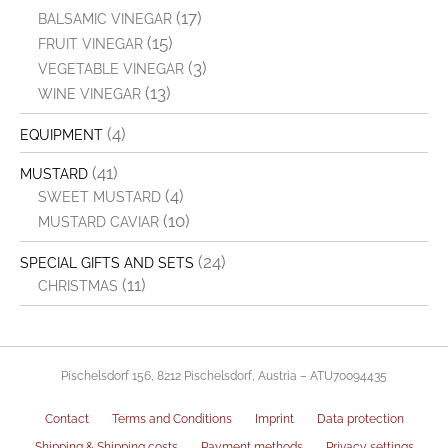
(17)
BALSAMIC VINEGAR
(15)
FRUIT VINEGAR
(3)
VEGETABLE VINEGAR
(13)
WINE VINEGAR
(4)
EQUIPMENT
(41)
MUSTARD
(4)
SWEET MUSTARD
(10)
MUSTARD CAVIAR
(24)
SPECIAL GIFTS AND SETS
(11)
CHRISTMAS
Pischelsdorf 156, 8212 Pischelsdorf, Austria – ATU70094435
Contact
Terms and Conditions
Imprint
Data protection
Shipping & Shipping costs
Payment methods
Privacy settings