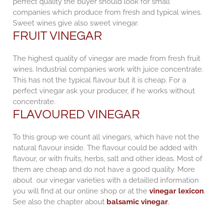
perfect quality the buyer should look for small
companies which produce from fresh and typical wines.
Sweet wines give also sweet vinegar.
FRUIT VINEGAR
The highest quality of vinegar are made from fresh fruit
wines. Industrial companies work with juice concentrate.
This has not the typical flavour but it is cheap. For a
perfect vinegar ask your producer, if he works without
concentrate.
FLAVOURED VINEGAR
To this group we count all vinegars, which have not the
natural flavour inside. The flavour could be added with
flavour, or with fruits, herbs, salt and other ideas. Most of
them are cheap and do not have a good quality. More
about our vinegar varieties with a detailled information
you will find at our online shop or at the
vinegar lexicon
.
See also the chapter about
balsamic vinegar
.