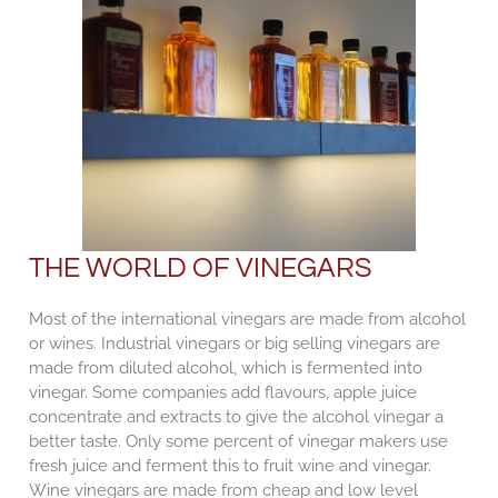
THE WORLD OF VINEGARS
Most of the international vinegars are made from alcohol
or wines. Industrial vinegars or big selling vinegars are
made from diluted alcohol, which is fermented into
vinegar. Some companies add flavours, apple juice
concentrate and extracts to give the alcohol vinegar a
better taste. Only some percent of vinegar makers use
fresh juice and ferment this to fruit wine and vinegar.
Wine vinegars are made from cheap and low level