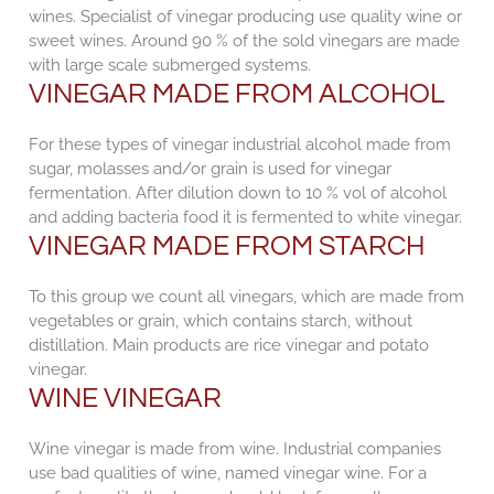
wines. Specialist of vinegar producing use quality wine or
sweet wines. Around 90 % of the sold vinegars are made
with large scale submerged systems.
VINEGAR MADE FROM ALCOHOL
For these types of vinegar industrial alcohol made from
sugar, molasses and/or grain is used for vinegar
fermentation. After dilution down to 10 % vol of alcohol
and adding bacteria food it is fermented to white vinegar.
VINEGAR MADE FROM STARCH
To this group we count all vinegars, which are made from
vegetables or grain, which contains starch, without
distillation. Main products are rice vinegar and potato
vinegar.
WINE VINEGAR
Wine vinegar is made from wine. Industrial companies
use bad qualities of wine, named vinegar wine. For a