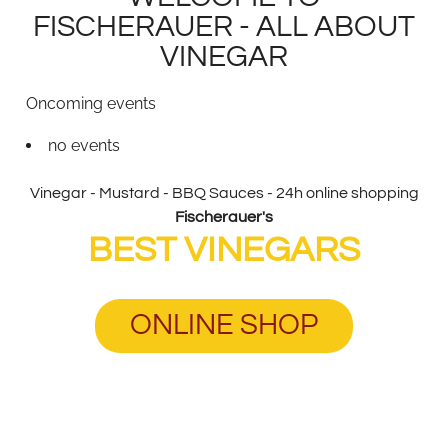
FISCHERAUER - ALL ABOUT
VINEGAR
Oncoming events
no events
Vinegar - Mustard - BBQ Sauces - 24h online shopping
Fischerauer's
BEST VINEGARS
ONLINE SHOP