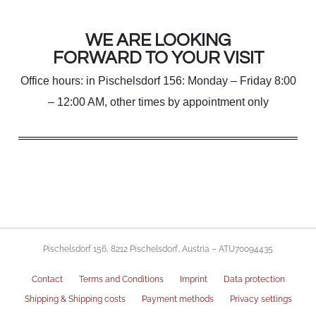
WE ARE LOOKING
FORWARD TO YOUR VISIT
Office hours: in Pischelsdorf 156: Monday – Friday 8:00
– 12:00 AM, other times by appointment only
Pischelsdorf 156, 8212 Pischelsdorf, Austria – ATU70094435
Contact
Terms and Conditions
Imprint
Data protection
Shipping & Shipping costs
Payment methods
Privacy settings