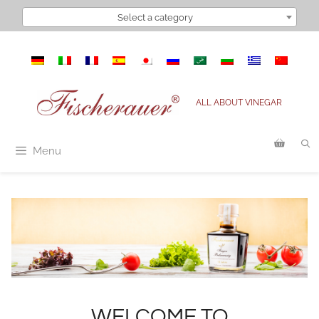
Select a category
ALL ABOUT VINEGAR
Menu
WELCOME TO