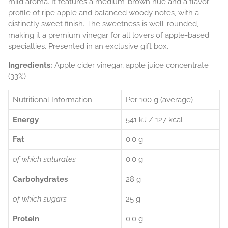
mild aroma. It features a medium-brown hue and a flavor
profile of ripe apple and balanced woody notes, with a
distinctly sweet finish. The sweetness is well-rounded,
making it a premium vinegar for all lovers of apple-based
specialties. Presented in an exclusive gift box.
Ingredients:
Apple cider vinegar, apple juice concentrate
(33%)
Nutritional Information
Per 100 g (average)
Energy
541 kJ / 127 kcal
Fat
0.0 g
of which saturates
0.0 g
Carbohydrates
28 g
of which sugars
25 g
Protein
0.0 g