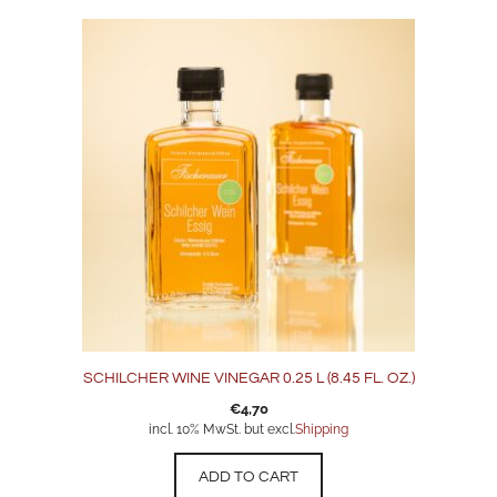
SCHILCHER WINE VINEGAR 0.25 L (8.45 FL. OZ.)
€
4,70
incl. 10% MwSt. but excl.
Shipping
ADD TO CART