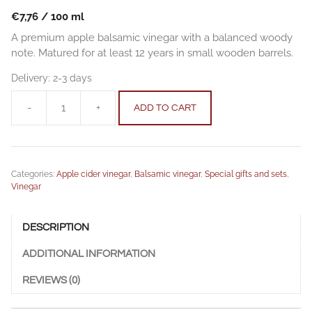
€
7,76
/
100
ml
A premium apple balsamic vinegar with a balanced woody
note. Matured for at least 12 years in small wooden barrels.
Delivery:
2-3 days
-
+
ADD TO CART
Premium
12
Apple
balsamic
Categories:
Apple cider vinegar
,
Balsamic vinegar
,
Special gifts and sets
,
vinegar
Vinegar
0,25
l
quantity
DESCRIPTION
ADDITIONAL INFORMATION
REVIEWS (0)