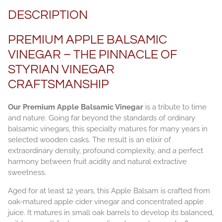
DESCRIPTION
PREMIUM APPLE BALSAMIC
VINEGAR – THE PINNACLE OF
STYRIAN VINEGAR
CRAFTSMANSHIP
Our Premium Apple Balsamic Vinegar
is a tribute to time
and nature. Going far beyond the standards of ordinary
balsamic vinegars, this specialty matures for many years in
selected wooden casks. The result is an elixir of
extraordinary density, profound complexity, and a perfect
harmony between fruit acidity and natural extractive
sweetness.
Aged for at least 12 years, this Apple Balsam is crafted from
oak-matured apple cider vinegar and concentrated apple
juice. It matures in small oak barrels to develop its balanced,