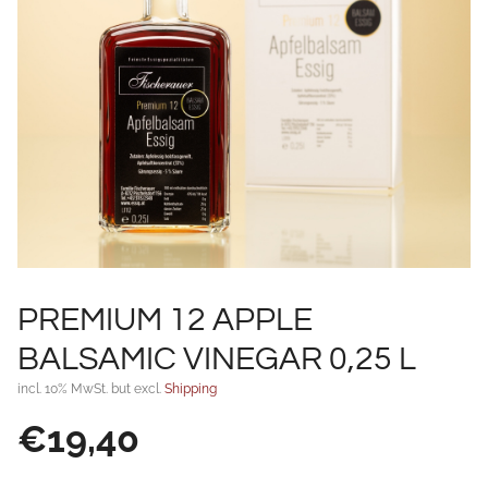
PREMIUM 12 APPLE
BALSAMIC VINEGAR 0,25 L
incl. 10% MwSt. but excl.
Shipping
€
19,40