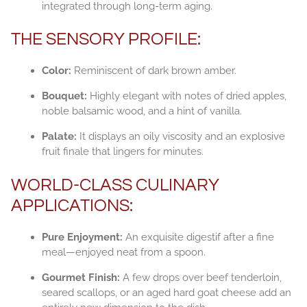
integrated through long-term aging.
THE SENSORY PROFILE:
Color:
Reminiscent of dark brown amber.
Bouquet:
Highly elegant with notes of dried apples,
noble balsamic wood, and a hint of vanilla.
Palate:
It displays an oily viscosity and an explosive
fruit finale that lingers for minutes.
WORLD-CLASS CULINARY
APPLICATIONS:
Pure Enjoyment:
An exquisite digestif after a fine
meal—enjoyed neat from a spoon.
Gourmet Finish:
A few drops over beef tenderloin,
seared scallops, or an aged hard goat cheese add an