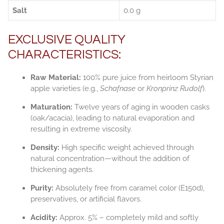
Salt
0.0 g
EXCLUSIVE QUALITY
CHARACTERISTICS:
Raw Material:
100% pure juice from heirloom Styrian
apple varieties (e.g.,
Schafnase
or
Kronprinz Rudolf
).
Maturation:
Twelve years of aging in wooden casks
(oak/acacia), leading to natural evaporation and
resulting in extreme viscosity.
Density:
High specific weight achieved through
natural concentration—without the addition of
thickening agents.
Purity:
Absolutely free from caramel color (E150d),
preservatives, or artificial flavors.
Acidity:
Approx. 5% – completely mild and softly