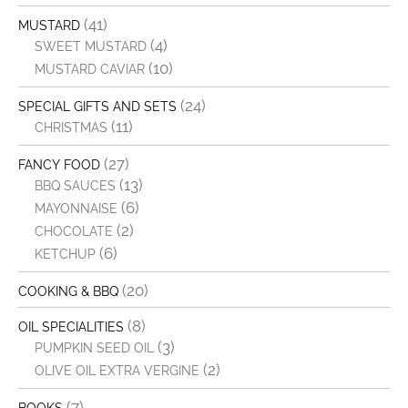
(41)
MUSTARD
(4)
SWEET MUSTARD
(10)
MUSTARD CAVIAR
(24)
SPECIAL GIFTS AND SETS
(11)
CHRISTMAS
(27)
FANCY FOOD
(13)
BBQ SAUCES
(6)
MAYONNAISE
(2)
CHOCOLATE
(6)
KETCHUP
(20)
COOKING & BBQ
(8)
OIL SPECIALITIES
(3)
PUMPKIN SEED OIL
(2)
OLIVE OIL EXTRA VERGINE
(7)