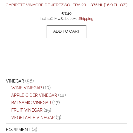
CAPIRETE VINAGRE DE JEREZ SOLERA 20 – 375ML (16.9 FL. OZ.)
€
7,40
incl. 10% MwSt. but excl.
Shipping
ADD TO CART
(58)
VINEGAR
(13)
WINE VINEGAR
(12)
APPLE CIDER VINEGAR
(17)
BALSAMIC VINEGAR
(15)
FRUIT VINEGAR
(3)
VEGETABLE VINEGAR
(4)
EQUIPMENT