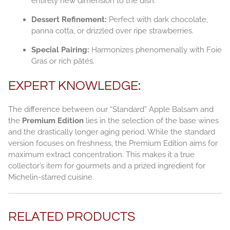
entirely new dimension to the dish.
Dessert Refinement:
Perfect with dark chocolate,
panna cotta, or drizzled over ripe strawberries.
Special Pairing:
Harmonizes phenomenally with Foie
Gras or rich pâtés.
EXPERT KNOWLEDGE:
The difference between our “Standard” Apple Balsam and
the
Premium Edition
lies in the selection of the base wines
and the drastically longer aging period. While the standard
version focuses on freshness, the Premium Edition aims for
maximum extract concentration. This makes it a true
collector’s item for gourmets and a prized ingredient for
Michelin-starred cuisine.
RELATED PRODUCTS