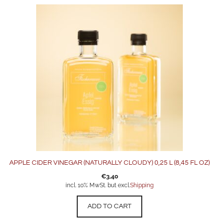
APPLE CIDER VINEGAR (NATURALLY CLOUDY) 0,25 L (8,45 FL OZ)
€
3,40
incl. 10% MwSt. but excl.
Shipping
ADD TO CART