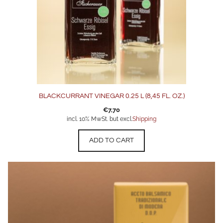
BLACKCURRANT VINEGAR 0.25 L (8,45 FL. OZ.)
€
7,70
incl. 10% MwSt. but excl.
Shipping
ADD TO CART