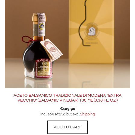
ACETO BALSAMICO TRADIZIONALE DI MODENA “EXTRA
VECCHIO”(BALSAMIC VINEGAR) 100 ML (3.38 FL. OZ.)
€
109,90
incl. 10% MwSt. but excl.
Shipping
ADD TO CART