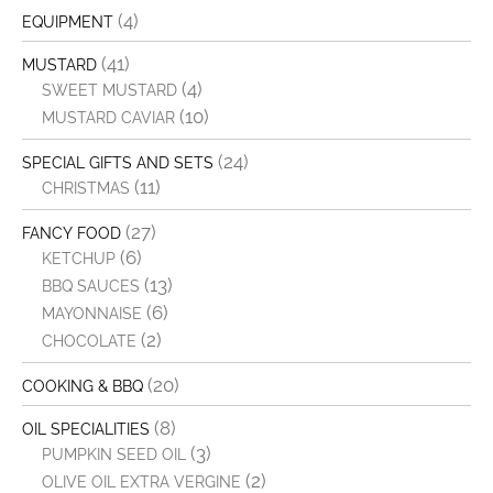
(4)
EQUIPMENT
(41)
MUSTARD
(4)
SWEET MUSTARD
(10)
MUSTARD CAVIAR
(24)
SPECIAL GIFTS AND SETS
(11)
CHRISTMAS
(27)
FANCY FOOD
(6)
KETCHUP
(13)
BBQ SAUCES
(6)
MAYONNAISE
(2)
CHOCOLATE
(20)
COOKING & BBQ
(8)
OIL SPECIALITIES
(3)
PUMPKIN SEED OIL
(2)
OLIVE OIL EXTRA VERGINE