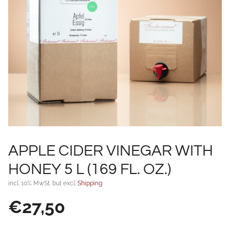
APPLE CIDER VINEGAR WITH
HONEY 5 L (169 FL. OZ.)
incl. 10% MwSt. but excl.
Shipping
€
27,50