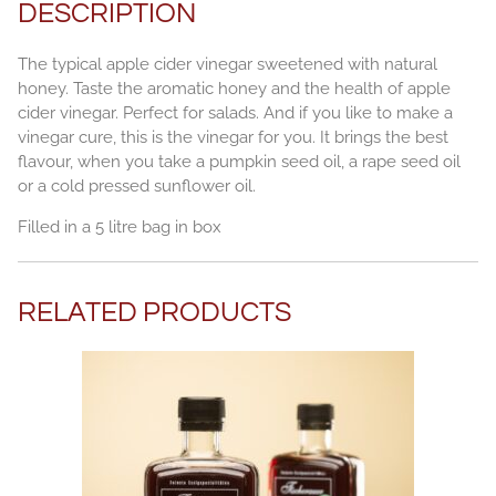
DESCRIPTION
The typical apple cider vinegar sweetened with natural
honey. Taste the aromatic honey and the health of apple
cider vinegar. Perfect for salads. And if you like to make a
vinegar cure, this is the vinegar for you. It brings the best
flavour, when you take a pumpkin seed oil, a rape seed oil
or a cold pressed sunflower oil.
Filled in a 5 litre bag in box
RELATED PRODUCTS