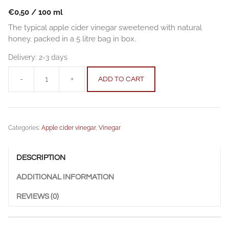
€
0,50
/
100
ml
The typical apple cider vinegar sweetened with natural
honey. packed in a 5 litre bag in box.
Delivery:
2-3 days
-
+
ADD TO CART
Apple
cider
vinegar
with
Categories:
Apple cider vinegar
,
Vinegar
honey
5
l
DESCRIPTION
(169
fl.
ADDITIONAL INFORMATION
oz.)
quantity
REVIEWS (0)