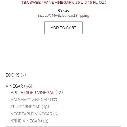
TBA SWEET WINE VINEGAR 0.25 L (8.45 FL. OZ.)
€
15,20
incl. 10% MwSt. but excl.
Shipping
ADD TO CART
(7)
BOOKS
(58)
VINEGAR
(12)
APPLE CIDER VINEGAR
(17)
BALSAMIC VINEGAR
(15)
FRUIT VINEGAR
(3)
VEGETABLE VINEGAR
(13)
WINE VINEGAR