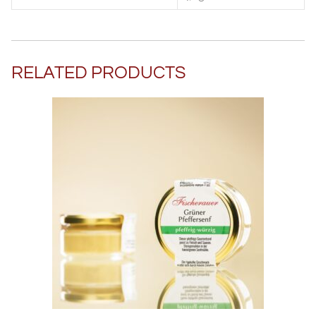
RELATED PRODUCTS