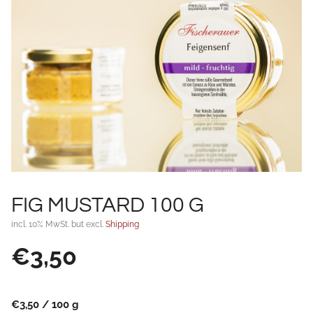
FIG MUSTARD 100 G
incl. 10% MwSt. but excl.
Shipping
€
3,50
€
3,50
/
100
g