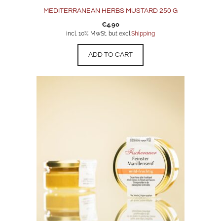
MEDITERRANEAN HERBS MUSTARD 250 G
€
4,90
incl. 10% MwSt. but excl.
Shipping
ADD TO CART