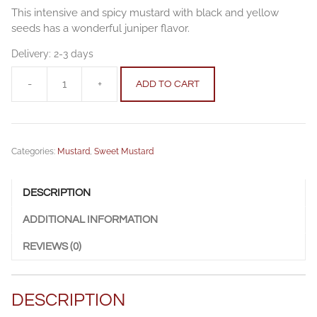
This intensive and spicy mustard with black and yellow
seeds has a wonderful juniper flavor.
Delivery:
2-3 days
-
+
ADD TO CART
Fig
mustard
100
g
Categories:
Mustard
,
Sweet Mustard
quantity
DESCRIPTION
ADDITIONAL INFORMATION
REVIEWS (0)
DESCRIPTION