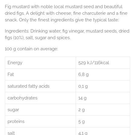
Fig mustard with noble local mustard seed and beautiful
dried figs. A delight with cheese, fine charcuterie and a fine
snack. Only the finest ingredients give the typical taste:
Ingredients: Drinking water, fig vinegar, mustard seeds, dried
figs (10%), salt, sugar and spices.
100 g contain on average:
Energy
529 kJ/116kcal
Fat
6,8 g
saturated fatty acids
0,1 g
carbohydrates
14 g
sugar
2 g
proteins
5 g
salt
4,1 g