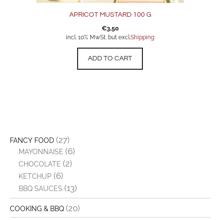
APRICOT MUSTARD 100 G
€
3,50
incl. 10% MwSt. but excl.
Shipping
ADD TO CART
(27)
FANCY FOOD
(6)
MAYONNAISE
(2)
CHOCOLATE
(6)
KETCHUP
(13)
BBQ SAUCES
(20)
COOKING & BBQ