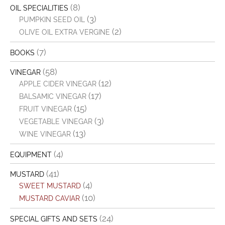
(8)
OIL SPECIALITIES
(3)
PUMPKIN SEED OIL
(2)
OLIVE OIL EXTRA VERGINE
(7)
BOOKS
(58)
VINEGAR
(12)
APPLE CIDER VINEGAR
(17)
BALSAMIC VINEGAR
(15)
FRUIT VINEGAR
(3)
VEGETABLE VINEGAR
(13)
WINE VINEGAR
(4)
EQUIPMENT
(41)
MUSTARD
(4)
SWEET MUSTARD
(10)
MUSTARD CAVIAR
(24)
SPECIAL GIFTS AND SETS