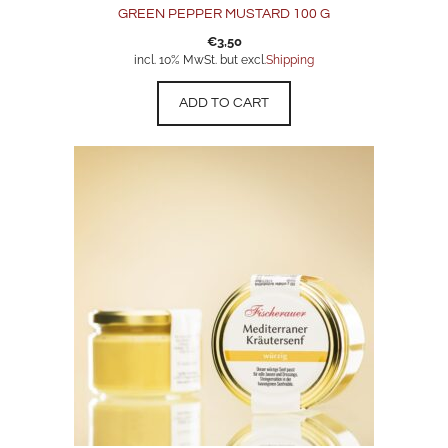
GREEN PEPPER MUSTARD 100 G
€
3,50
incl. 10% MwSt. but excl.
Shipping
ADD TO CART