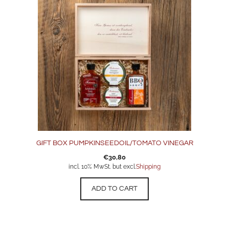
GIFT BOX PUMPKINSEEDOIL/TOMATO VINEGAR
€
30,80
incl. 10% MwSt. but excl.
Shipping
ADD TO CART