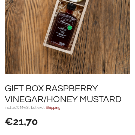
GIFT BOX RASPBERRY
VINEGAR/HONEY MUSTARD
incl. 20% MwSt. but excl.
Shipping
€
21,70