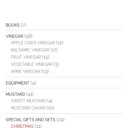
(7)
BOOKS
(58)
VINEGAR
(12)
APPLE CIDER VINEGAR
(17)
BALSAMIC VINEGAR
(15)
FRUIT VINEGAR
(3)
VEGETABLE VINEGAR
(13)
WINE VINEGAR
(4)
EQUIPMENT
(41)
MUSTARD
(4)
SWEET MUSTARD
(10)
MUSTARD CAVIAR
(24)
SPECIAL GIFTS AND SETS
(11)
CHRISTMAS