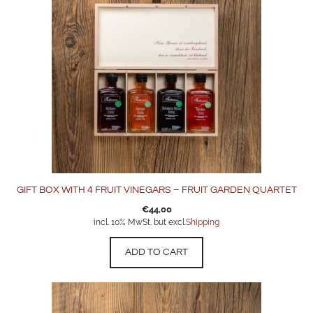
GIFT BOX WITH 4 FRUIT VINEGARS – FRUIT GARDEN QUARTET
€
44,00
incl. 10% MwSt. but excl.
Shipping
ADD TO CART