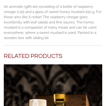
An aromatic (gift) set consisting of a bottle of raspberry
vinegar 0.25l and a glass of sweet honey mustard 250 g. For
those who like it noble! The raspberry vinegar goes
excellently with leaf salads and fine sauces. The honey
mustard is a companion of many meals and can be used
everywhere, where a sweet mustard is used. Packed in a
wooden box with sliding lid.
RELATED PRODUCTS