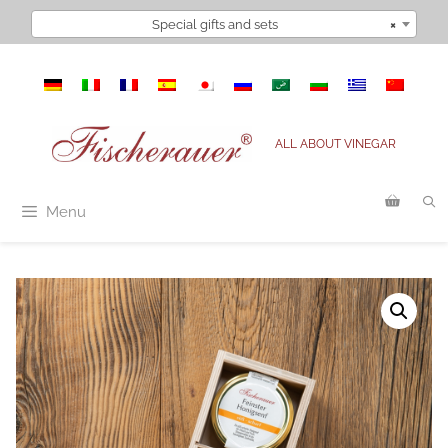
Skip
Special gifts and sets
×
to
content
ALL ABOUT VINEGAR
Menu