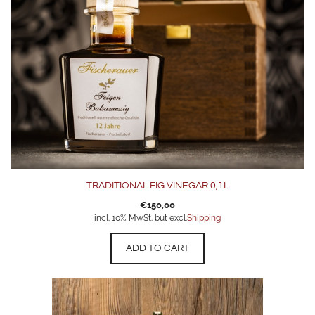
TRADITIONAL FIG VINEGAR 0,1L
€
150,00
incl. 10% MwSt. but excl.
Shipping
ADD TO CART