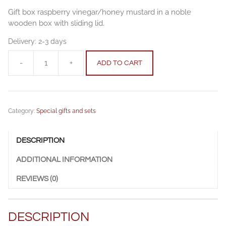
Gift box raspberry vinegar/honey mustard in a noble
wooden box with sliding lid.
Delivery:
2-3 days
-
+
ADD TO CART
Gift
box
raspberry
vinegar/honey
Category:
Special gifts and sets
mustard
quantity
DESCRIPTION
ADDITIONAL INFORMATION
REVIEWS (0)
DESCRIPTION