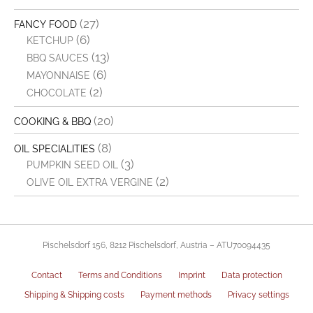
(27)
FANCY FOOD
(6)
KETCHUP
(13)
BBQ SAUCES
(6)
MAYONNAISE
(2)
CHOCOLATE
(20)
COOKING & BBQ
(8)
OIL SPECIALITIES
(3)
PUMPKIN SEED OIL
(2)
OLIVE OIL EXTRA VERGINE
Pischelsdorf 156, 8212 Pischelsdorf, Austria – ATU70094435
Contact
Terms and Conditions
Imprint
Data protection
Shipping & Shipping costs
Payment methods
Privacy settings