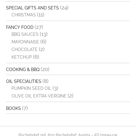
(24)
SPECIAL GIFTS AND SETS
(11)
CHRISTMAS
(27)
FANCY FOOD
(13)
BBQ SAUCES
(6)
MAYONNAISE
(2)
CHOCOLATE
(6)
KETCHUP
(20)
COOKING & BBQ
(8)
OIL SPECIALITIES
(3)
PUMPKIN SEED OIL
(2)
OLIVE OIL EXTRA VERGINE
(7)
BOOKS
Pischelsdorf 156, 8212 Pischelsdorf, Austria – ATU70094435