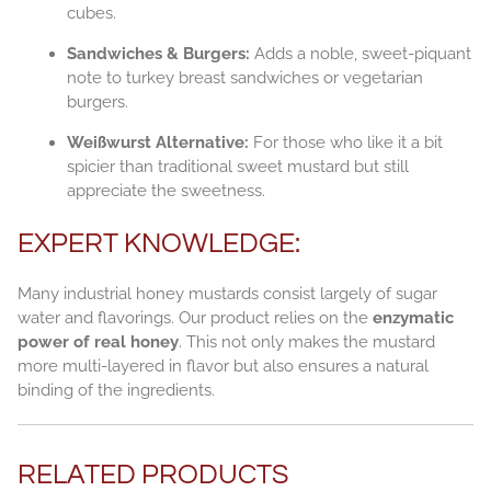
cubes.
Sandwiches & Burgers:
Adds a noble, sweet-piquant
note to turkey breast sandwiches or vegetarian
burgers.
Weißwurst Alternative:
For those who like it a bit
spicier than traditional sweet mustard but still
appreciate the sweetness.
EXPERT KNOWLEDGE:
Many industrial honey mustards consist largely of sugar
water and flavorings. Our product relies on the
enzymatic
power of real honey
. This not only makes the mustard
more multi-layered in flavor but also ensures a natural
binding of the ingredients.
RELATED PRODUCTS