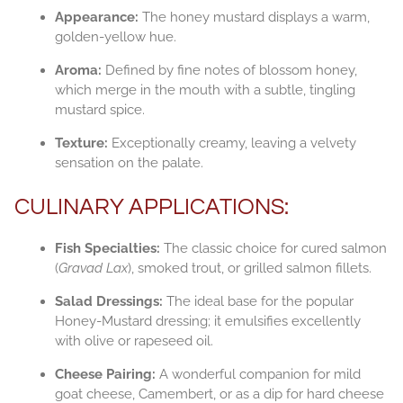
Appearance:
The honey mustard displays a warm,
golden-yellow hue.
Aroma:
Defined by fine notes of blossom honey,
which merge in the mouth with a subtle, tingling
mustard spice.
Texture:
Exceptionally creamy, leaving a velvety
sensation on the palate.
CULINARY APPLICATIONS:
Fish Specialties:
The classic choice for cured salmon
(
Gravad Lax
), smoked trout, or grilled salmon fillets.
Salad Dressings:
The ideal base for the popular
Honey-Mustard dressing; it emulsifies excellently
with olive or rapeseed oil.
Cheese Pairing:
A wonderful companion for mild
goat cheese, Camembert, or as a dip for hard cheese