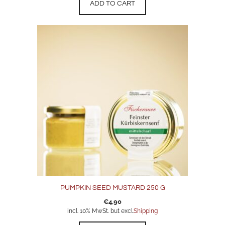
ADD TO CART
PUMPKIN SEED MUSTARD 250 G
€
4,90
incl. 10% MwSt. but excl.
Shipping