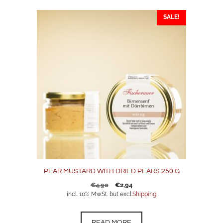
SALE!
PEAR MUSTARD WITH DRIED PEARS 250 G
Original
Current
€
4,90
€
2,94
price
price
incl. 10% MwSt. but excl.
Shipping
was:
is:
€4,90.
€2,94.
READ MORE