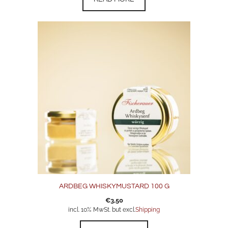
ARDBEG WHISKYMUSTARD 100 G
€
3,50
incl. 10% MwSt. but excl.
Shipping