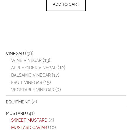
ADD TO CART
(58)
VINEGAR
(13)
WINE VINEGAR
(12)
APPLE CIDER VINEGAR
(17)
BALSAMIC VINEGAR
(15)
FRUIT VINEGAR
(3)
VEGETABLE VINEGAR
(4)
EQUIPMENT
(41)
MUSTARD
(4)
SWEET MUSTARD
(10)
MUSTARD CAVIAR