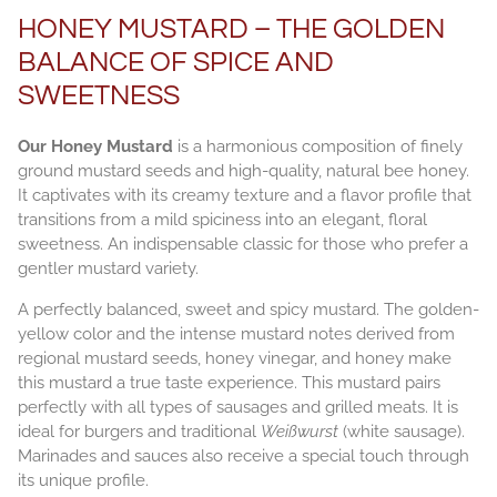
HONEY MUSTARD – THE GOLDEN
BALANCE OF SPICE AND
SWEETNESS
Our Honey Mustard
is a harmonious composition of finely
ground mustard seeds and high-quality, natural bee honey.
It captivates with its creamy texture and a flavor profile that
transitions from a mild spiciness into an elegant, floral
sweetness. An indispensable classic for those who prefer a
gentler mustard variety.
A perfectly balanced, sweet and spicy mustard. The golden-
yellow color and the intense mustard notes derived from
regional mustard seeds, honey vinegar, and honey make
this mustard a true taste experience. This mustard pairs
perfectly with all types of sausages and grilled meats. It is
ideal for burgers and traditional
Weißwurst
(white sausage).
Marinades and sauces also receive a special touch through
its unique profile.