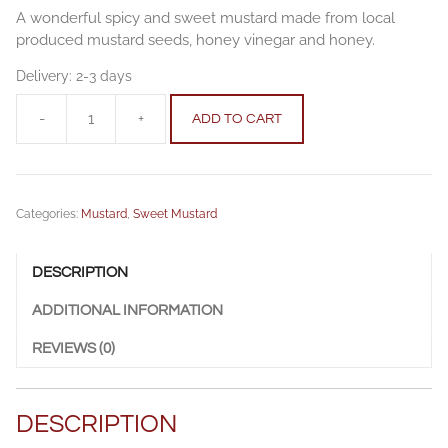
A wonderful spicy and sweet mustard made from local
produced mustard seeds, honey vinegar and honey.
Delivery:
2-3 days
-
+
ADD TO CART
Honey
mustard
250
g
Categories:
Mustard
,
Sweet Mustard
quantity
DESCRIPTION
ADDITIONAL INFORMATION
REVIEWS (0)
DESCRIPTION