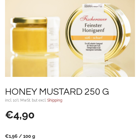
HONEY MUSTARD 250 G
incl. 10% MwSt. but excl.
Shipping
€
4,90
€
1,96
/
100
g