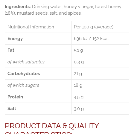
Ingredients:
Drinking water, honey vinegar, forest honey
(18%), mustard seeds, salt, and spices.
Nutritional Information
Per 100 g (average)
Energy
636 kJ / 152 kcal
Fat
5.1 g
of which saturates
0.3 g
Carbohydrates
21 g
of which sugars
18 g
Protein
4.5 g
Salt
3.0 g
PRODUCT DATA & QUALITY