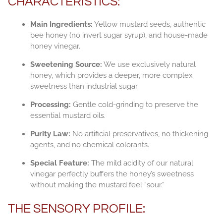
CHARACTERISTICS:
Main Ingredients:
Yellow mustard seeds, authentic
bee honey (no invert sugar syrup), and house-made
honey vinegar.
Sweetening Source:
We use exclusively natural
honey, which provides a deeper, more complex
sweetness than industrial sugar.
Processing:
Gentle cold-grinding to preserve the
essential mustard oils.
Purity Law:
No artificial preservatives, no thickening
agents, and no chemical colorants.
Special Feature:
The mild acidity of our natural
vinegar perfectly buffers the honey’s sweetness
without making the mustard feel “sour.”
THE SENSORY PROFILE: