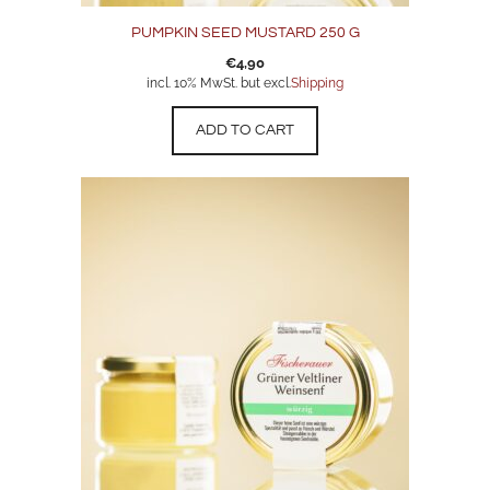
PUMPKIN SEED MUSTARD 250 G
€
4,90
incl. 10% MwSt. but excl.
Shipping
ADD TO CART