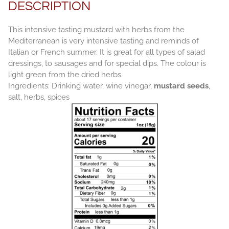
DESCRIPTION
This intensive tasting mustard with herbs from the
Mediterranean is very intensive tasting and reminds of
Italian or French summer. It is great for all types of salad
dressings, to sausages and for special dips. The colour is
light green from the dried herbs.
Ingredients: Drinking water, wine vinegar,
mustard seeds
,
salt, herbs, spices