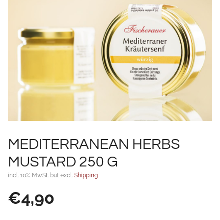
MEDITERRANEAN HERBS
MUSTARD 250 G
incl. 10% MwSt. but excl.
Shipping
€
4,90