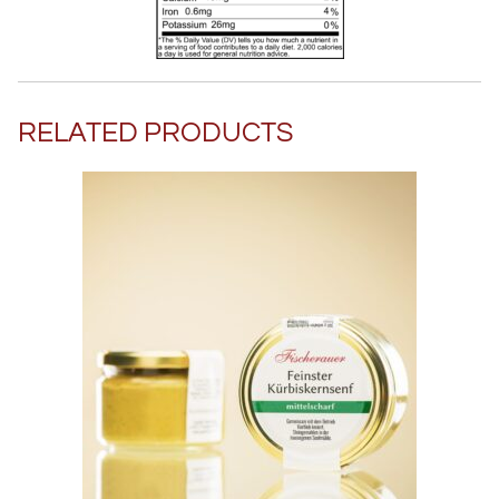
RELATED PRODUCTS