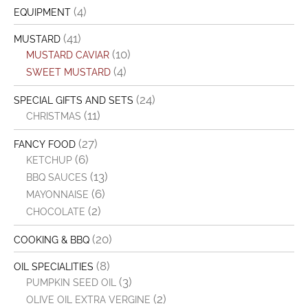
(4)
EQUIPMENT
(41)
MUSTARD
(10)
MUSTARD CAVIAR
(4)
SWEET MUSTARD
(24)
SPECIAL GIFTS AND SETS
(11)
CHRISTMAS
(27)
FANCY FOOD
(6)
KETCHUP
(13)
BBQ SAUCES
(6)
MAYONNAISE
(2)
CHOCOLATE
(20)
COOKING & BBQ
(8)
OIL SPECIALITIES
(3)
PUMPKIN SEED OIL
(2)
OLIVE OIL EXTRA VERGINE