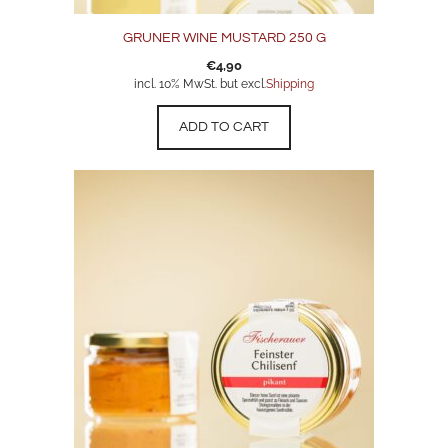
GRUNER WINE MUSTARD 250 G
€
4,90
incl. 10% MwSt. but excl.
Shipping
ADD TO CART