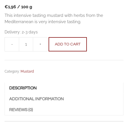
€
1,96
/
100
g
This intensive tasting mustard with herbs from the
Mediterranean is very intensive tasting.
Delivery:
2-3 days
-
+
ADD TO CART
Mediterranean
Herbs
Mustard
250
Category:
Mustard
g
quantity
DESCRIPTION
ADDITIONAL INFORMATION
REVIEWS (0)