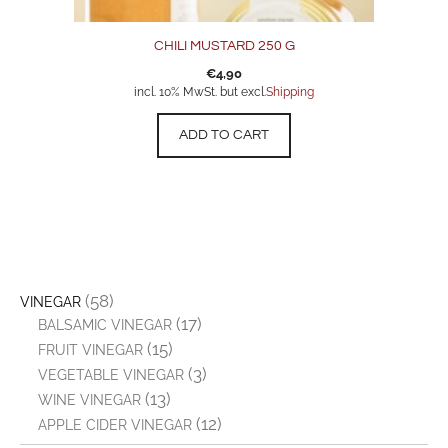
CHILI MUSTARD 250 G
€
4,90
incl. 10% MwSt. but excl.
Shipping
ADD TO CART
(58)
VINEGAR
(17)
BALSAMIC VINEGAR
(15)
FRUIT VINEGAR
(3)
VEGETABLE VINEGAR
(13)
WINE VINEGAR
(12)
APPLE CIDER VINEGAR