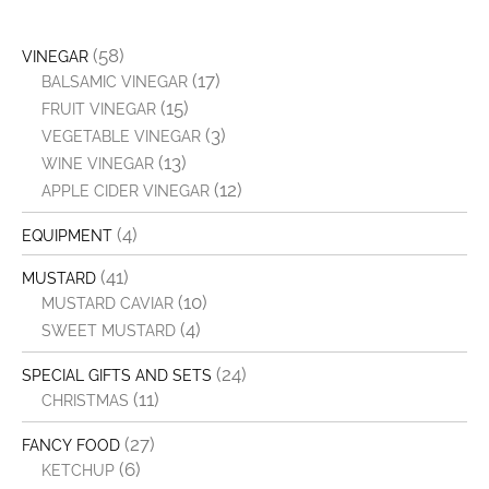
(58)
VINEGAR
(17)
BALSAMIC VINEGAR
(15)
FRUIT VINEGAR
(3)
VEGETABLE VINEGAR
(13)
WINE VINEGAR
(12)
APPLE CIDER VINEGAR
(4)
EQUIPMENT
(41)
MUSTARD
(10)
MUSTARD CAVIAR
(4)
SWEET MUSTARD
(24)
SPECIAL GIFTS AND SETS
(11)
CHRISTMAS
(27)
FANCY FOOD
(6)
KETCHUP