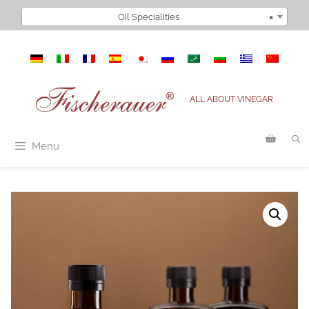
Skip
Oil Specialities
×
to
content
ALL ABOUT VINEGAR
Menu