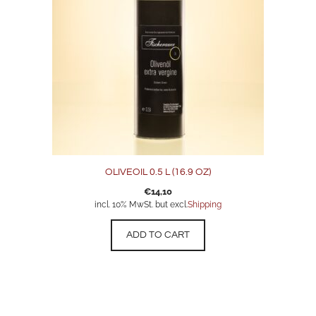
OLIVEOIL 0.5 L (16.9 OZ)
€
14,10
incl. 10% MwSt. but excl.
Shipping
ADD TO CART