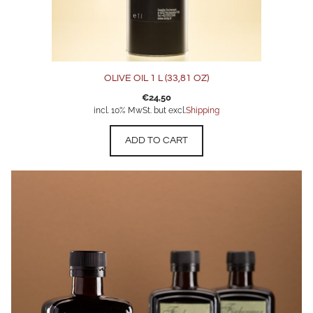
OLIVE OIL 1 L (33,81 OZ)
€
24,50
incl. 10% MwSt. but excl.
Shipping
ADD TO CART