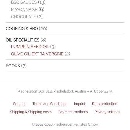
(13)
BBQ SAUCES
(6)
MAYONNAISE
(2)
CHOCOLATE
(20)
COOKING & BBQ
(8)
OIL SPECIALITIES
(3)
PUMPKIN SEED OIL
(2)
OLIVE OIL EXTRA VERGINE
(7)
BOOKS
Pischelsdorf 156, 8212 Pischelsdorf, Austria – ATU70094435
Contact
Terms and Conditions
Imprint
Data protection
Shipping & Shipping costs
Payment methods
Privacy settings
© 2004-2026 Fischerauer Feinstes GmbH