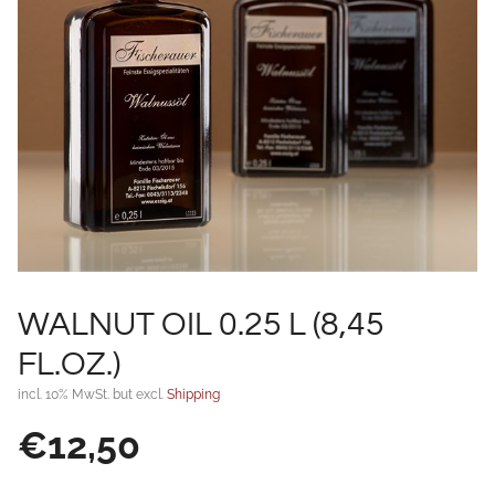
WALNUT OIL 0.25 L (8,45
FL.OZ.)
incl. 10% MwSt. but excl.
Shipping
€
12,50