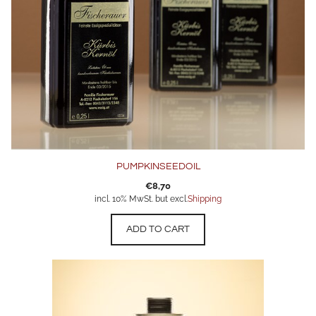
PUMPKINSEEDOIL
€
8,70
incl. 10% MwSt. but excl.
Shipping
ADD TO CART