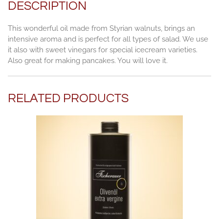
DESCRIPTION
This wonderful oil made from Styrian walnuts, brings an
intensive aroma and is perfect for all types of salad. We use
it also with sweet vinegars for special icecream varieties.
Also great for making pancakes. You will love it.
RELATED PRODUCTS