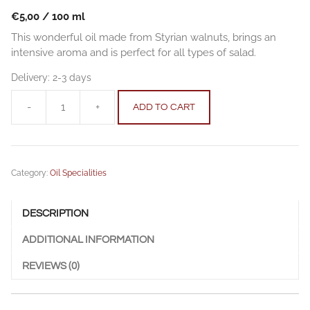
€
5,00
/
100
ml
This wonderful oil made from Styrian walnuts, brings an
intensive aroma and is perfect for all types of salad.
Delivery:
2-3 days
-
+
ADD TO CART
Walnut
Oil
0.25
l
Category:
Oil Specialities
(8,45
fl.oz.)
quantity
DESCRIPTION
ADDITIONAL INFORMATION
REVIEWS (0)