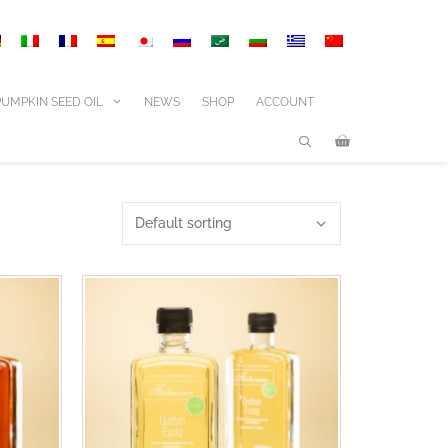
PUMPKIN SEED OIL
NEWS
SHOP
ACCOUNT