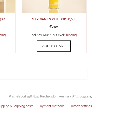
8.45 FL.
STYRIAN MOSTESSIG 0,5 L
€
7,50
ping
incl. 10% MwSt. but excl.
Shipping
ADD TO CART
Pischelsdorf 156, 8212 Pischelsdorf, Austria – ATU70094435
ipping & Shipping costs
Payment methods
Privacy settings