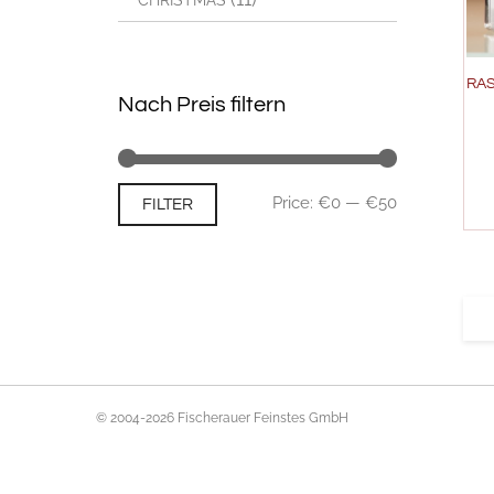
CHRISTMAS
RAS
Nach Preis filtern
Min
Max
Price:
€0
—
€50
FILTER
price
price
© 2004-2026 Fischerauer Feinstes GmbH