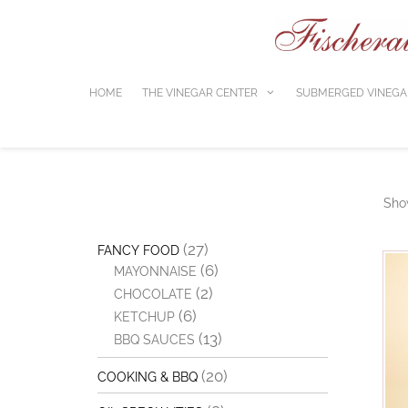
Skip
to
content
HOME
THE VINEGAR CENTER
SUBMERGED VINEGA
Show
(27)
FANCY FOOD
(6)
MAYONNAISE
(2)
CHOCOLATE
(6)
KETCHUP
(13)
BBQ SAUCES
(20)
COOKING & BBQ