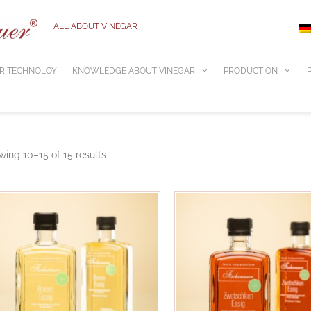
ALL ABOUT VINEGAR
R TECHNOLOY
KNOWLEDGE ABOUT VINEGAR
PRODUCTION
ing 10–15 of 15 results