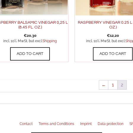
PBERRY BALSAMIC VINEGAR 0,25 L
RASPBERRY VINEGAR 0.25 L (
(8.45 FL. OZ.)
OZ.)
€
20,30
€
12,20
incl. 10% MwSt. but excl.
Shipping
incl. 10% MwSt. but excl.
Ship
ADD TO CART
ADD TO CART
←
1
2
Contact
Terms and Conditions
Imprint
Data protection
Sh