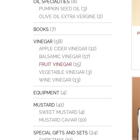
(8)
OIL SPECIALITIES
(3)
PUMPKIN SEED OIL
(2)
OLIVE OIL EXTRA VERGINE
(7)
BOOKS
P
(58)
VINEGAR
(12)
APPLE CIDER VINEGAR
(17)
BALSAMIC VINEGAR
(15)
FRUIT VINEGAR
(3)
VEGETABLE VINEGAR
(13)
WINE VINEGAR
(4)
EQUIPMENT
(41)
MUSTARD
(4)
SWEET MUSTARD
(10)
MUSTARD CAVIAR
(24)
SPECIAL GIFTS AND SETS
(11)