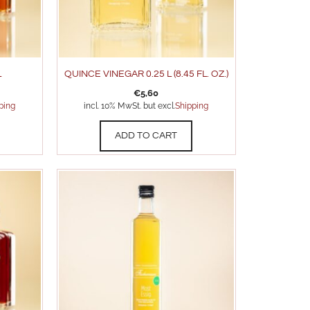
L
QUINCE VINEGAR 0.25 L (8.45 FL. OZ.)
€
5,60
ping
incl. 10% MwSt. but excl.
Shipping
ADD TO CART