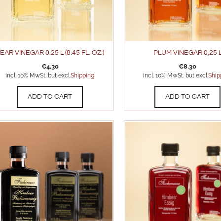
EAR VINEGAR 0.25 L (8.45 FL. OZ.)
PLUM VINEGAR 0,25 
€
4,30
€
8,30
incl. 10% MwSt. but excl.
Shipping
incl. 10% MwSt. but excl.
Ship
ADD TO CART
ADD TO CART