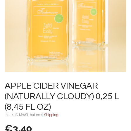
APPLE CIDER VINEGAR
(NATURALLY CLOUDY) 0,25 L
(8,45 FL OZ)
incl. 10% MwSt. but excl.
Shipping
€
3,40