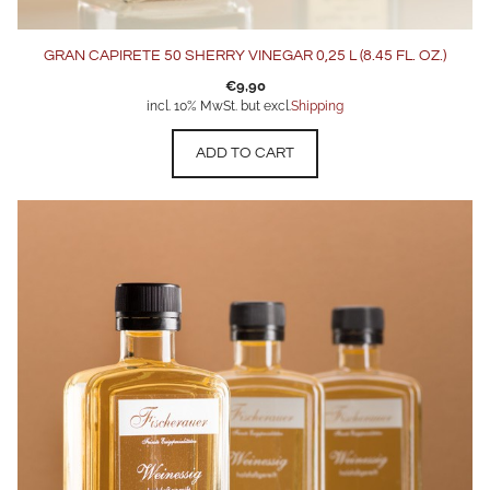
GRAN CAPIRETE 50 SHERRY VINEGAR 0,25 L (8.45 FL. OZ.)
€
9,90
incl. 10% MwSt. but excl.
Shipping
ADD TO CART
This
product
has
multiple
variants.
The
options
may
be
chosen
on
the