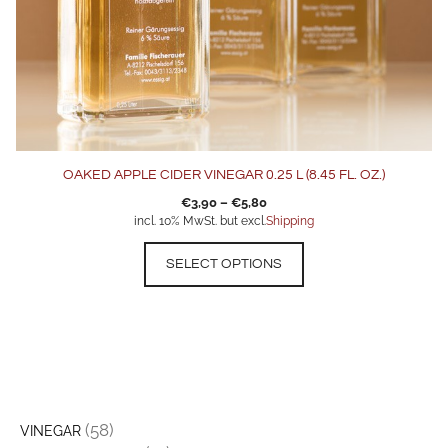
product
page
OAKED APPLE CIDER VINEGAR 0.25 L (8.45 FL. OZ.)
€
3,90
–
€
5,80
incl. 10% MwSt. but excl.
Shipping
SELECT OPTIONS
(58)
VINEGAR