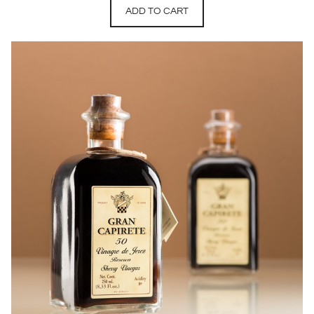
ADD TO CART