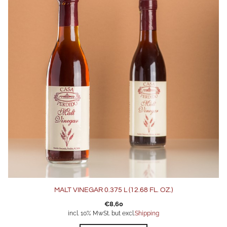
MALT VINEGAR 0.375 L (12.68 FL. OZ.)
€
8,60
incl. 10% MwSt. but excl.
Shipping