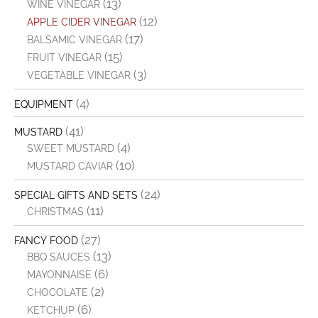
(13)
WINE VINEGAR
(12)
APPLE CIDER VINEGAR
(17)
BALSAMIC VINEGAR
(15)
FRUIT VINEGAR
(3)
VEGETABLE VINEGAR
(4)
EQUIPMENT
(41)
MUSTARD
(4)
SWEET MUSTARD
(10)
MUSTARD CAVIAR
(24)
SPECIAL GIFTS AND SETS
(11)
CHRISTMAS
(27)
FANCY FOOD
(13)
BBQ SAUCES
(6)
MAYONNAISE
(2)
CHOCOLATE
(6)
KETCHUP