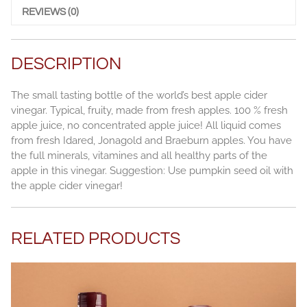
quantity
REVIEWS (0)
DESCRIPTION
The small tasting bottle of the world’s best apple cider
vinegar. Typical, fruity, made from fresh apples. 100 % fresh
apple juice, no concentrated apple juice! All liquid comes
from fresh Idared, Jonagold and Braeburn apples. You have
the full minerals, vitamines and all healthy parts of the
apple in this vinegar. Suggestion: Use pumpkin seed oil with
the apple cider vinegar!
RELATED PRODUCTS