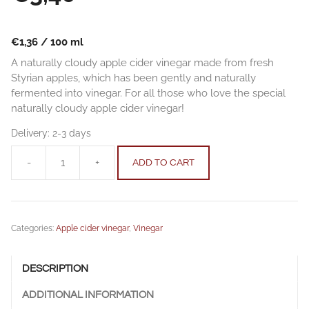
€
1,36
/
100
ml
A naturally cloudy apple cider vinegar made from fresh
Styrian apples, which has been gently and naturally
fermented into vinegar. For all those who love the special
naturally cloudy apple cider vinegar!
Delivery:
2-3 days
-
+
ADD TO CART
Apple
Cider
Vinegar
(naturally
Categories:
Apple cider vinegar
,
Vinegar
cloudy)
0,25
l
DESCRIPTION
(8,45
fl
ADDITIONAL INFORMATION
oz)