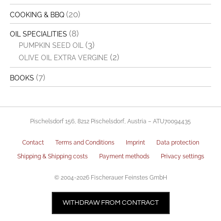
(20)
COOKING & BBQ
(8)
OIL SPECIALITIES
(3)
PUMPKIN SEED OIL
(2)
OLIVE OIL EXTRA VERGINE
(7)
BOOKS
Pischelsdorf 156, 8212 Pischelsdorf, Austria – ATU70094435
Contact
Terms and Conditions
Imprint
Data protection
Shipping & Shipping costs
Payment methods
Privacy settings
© 2004-2026 Fischerauer Feinstes GmbH
€
3,40
ADD TO CART
WITHDRAW FROM CONTRACT