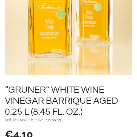
“GRUNER” WHITE WINE
VINEGAR BARRIQUE AGED
0.25 L (8.45 FL. OZ.)
incl. 10% MwSt. but excl.
Shipping
€
4,10