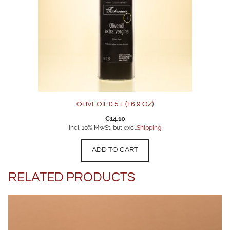
OLIVEOIL 0.5 L (16.9 OZ)
€
14,10
incl. 10% MwSt. but excl.
Shipping
ADD TO CART
RELATED PRODUCTS
This
product
has