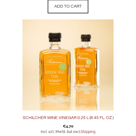
ADD TO CART
SCHILCHER WINE VINEGAR 0.25 L (8.45 FL. OZ.)
€
4,70
incl. 10% MwSt. but excl.
Shipping