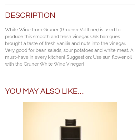
DESCRIPTION
White Wine from Gruner (Gruener Veltliner) is used to
produce this smooth and fresh vinegar. Oak barriques
brought a taste of fresh vanilia and nuts into the vinegar.
Very good for bean salads, sour potatoes and white meat. A
must-have in every kitchen! Suggestion: Use sun flower oil
with the Gruner White Wine Vinegar!
YOU MAY ALSO LIKE…