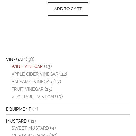
ADD TO CART
(58)
VINEGAR
(13)
WINE VINEGAR
(12)
APPLE CIDER VINEGAR
(17)
BALSAMIC VINEGAR
(15)
FRUIT VINEGAR
(3)
VEGETABLE VINEGAR
(4)
EQUIPMENT
(41)
MUSTARD
(4)
SWEET MUSTARD
(10)
MUSTARD CAVIAR