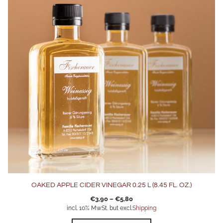
multiple
variants.
The
options
may
be
chosen
on
the
product
page
OAKED APPLE CIDER VINEGAR 0.25 L (8.45 FL. OZ.)
€
3,90
–
€
5,80
incl. 10% MwSt. but excl.
Shipping