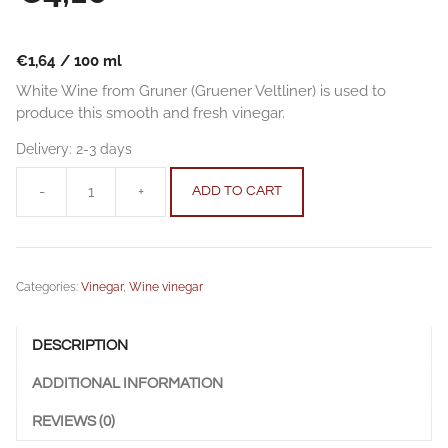
€
1,64
/
100
ml
White Wine from Gruner (Gruener Veltliner) is used to
produce this smooth and fresh vinegar.
Delivery:
2-3 days
-
+
ADD TO CART
"Gruner"
White
Wine
Vinegar
Categories:
Vinegar
,
Wine vinegar
Barrique
aged
0.25
DESCRIPTION
l
(8.45
ADDITIONAL INFORMATION
fl.
oz.)
REVIEWS (0)
quantity