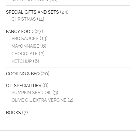
(24)
SPECIAL GIFTS AND SETS
(11)
CHRISTMAS
(27)
FANCY FOOD
(13)
BBQ SAUCES
(6)
MAYONNAISE
(2)
CHOCOLATE
(6)
KETCHUP
(20)
COOKING & BBQ
(8)
OIL SPECIALITIES
(3)
PUMPKIN SEED OIL
(2)
OLIVE OIL EXTRA VERGINE
(7)
BOOKS