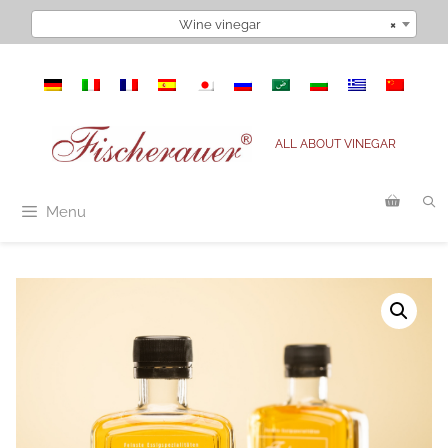
Skip
Wine vinegar
×
to
content
ALL ABOUT VINEGAR
Menu