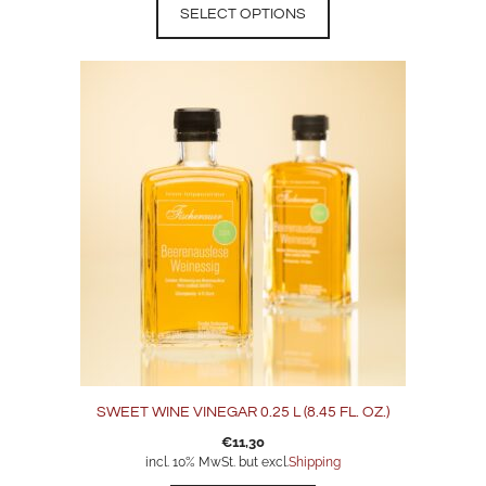
SELECT OPTIONS
SWEET WINE VINEGAR 0.25 L (8.45 FL. OZ.)
€
11,30
incl. 10% MwSt. but excl.
Shipping