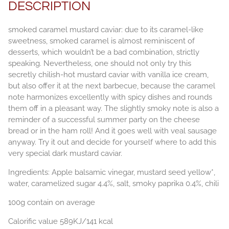
DESCRIPTION
smoked caramel mustard caviar: due to its caramel-like
sweetness, smoked caramel is almost reminiscent of
desserts, which wouldn’t be a bad combination, strictly
speaking. Nevertheless, one should not only try this
secretly chilish-hot mustard caviar with vanilla ice cream,
but also offer it at the next barbecue, because the caramel
note harmonizes excellently with spicy dishes and rounds
them off in a pleasant way. The slightly smoky note is also a
reminder of a successful summer party on the cheese
bread or in the ham roll! And it goes well with veal sausage
anyway. Try it out and decide for yourself where to add this
very special dark mustard caviar.
Ingredients: Apple balsamic vinegar, mustard seed yellow*,
water, caramelized sugar 4.4%, salt, smoky paprika 0.4%, chili
100g contain on average
Calorific value 589KJ/141 kcal