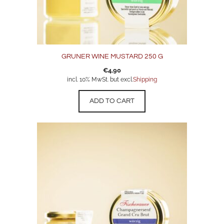
GRUNER WINE MUSTARD 250 G
€
4,90
incl. 10% MwSt. but excl.
Shipping
ADD TO CART