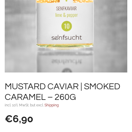
MUSTARD CAVIAR | SMOKED
CARAMEL – 260G
incl. 10% MwSt. but excl.
Shipping
€
6,90