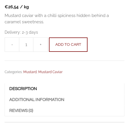
€
26,54
/
kg
Mustard caviar with a chilli spiciness hidden behind a
caramel sweetness.
Delivery:
2-3 days
-
+
ADD TO CART
Mustard
Caviar
|
smoked
Categories:
Mustard
,
Mustard Caviar
caramel
-
260g
DESCRIPTION
quantity
ADDITIONAL INFORMATION
REVIEWS (0)