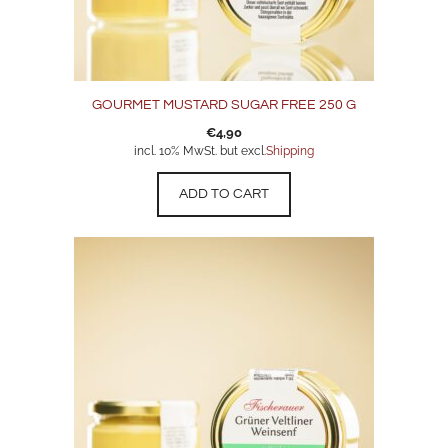
GOURMET MUSTARD SUGAR FREE 250 G
€
4,90
incl. 10% MwSt. but excl.
Shipping
ADD TO CART