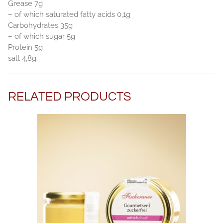
Grease 7g
– of which saturated fatty acids 0,1g
Carbohydrates 35g
– of which sugar 5g
Protein 5g
salt 4,8g
RELATED PRODUCTS