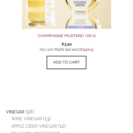
CHAMPAGNE MUSTARD 100 G
€
3,50
incl. 10% MwSt. but excl.
Shipping
ADD TO CART
(58)
VINEGAR
(13)
WINE VINEGAR
(12)
APPLE CIDER VINEGAR