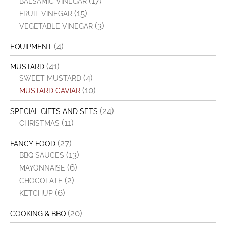
(17)
BALSAMIC VINEGAR
(15)
FRUIT VINEGAR
(3)
VEGETABLE VINEGAR
(4)
EQUIPMENT
(41)
MUSTARD
(4)
SWEET MUSTARD
(10)
MUSTARD CAVIAR
(24)
SPECIAL GIFTS AND SETS
(11)
CHRISTMAS
(27)
FANCY FOOD
(13)
BBQ SAUCES
(6)
MAYONNAISE
(2)
CHOCOLATE
(6)
KETCHUP
(20)
COOKING & BBQ