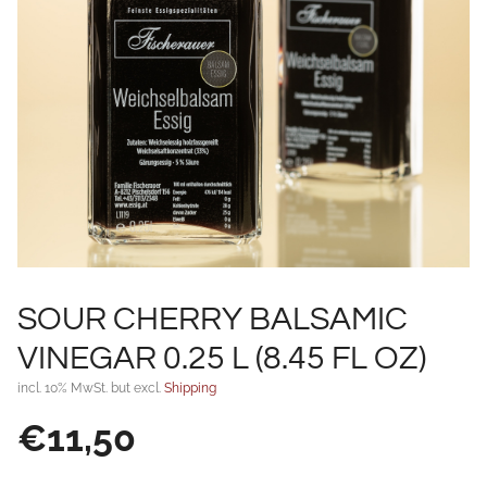
SOUR CHERRY BALSAMIC
VINEGAR 0.25 L (8.45 FL OZ)
incl. 10% MwSt. but excl.
Shipping
€
11,50