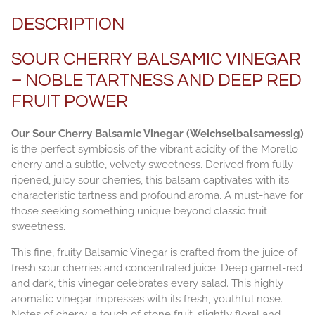
DESCRIPTION
SOUR CHERRY BALSAMIC VINEGAR
– NOBLE TARTNESS AND DEEP RED
FRUIT POWER
Our Sour Cherry Balsamic Vinegar (Weichselbalsamessig)
is the perfect symbiosis of the vibrant acidity of the Morello
cherry and a subtle, velvety sweetness. Derived from fully
ripened, juicy sour cherries, this balsam captivates with its
characteristic tartness and profound aroma. A must-have for
those seeking something unique beyond classic fruit
sweetness.
This fine, fruity Balsamic Vinegar is crafted from the juice of
fresh sour cherries and concentrated juice. Deep garnet-red
and dark, this vinegar celebrates every salad. This highly
aromatic vinegar impresses with its fresh, youthful nose.
Notes of cherry, a touch of stone fruit, slightly floral and