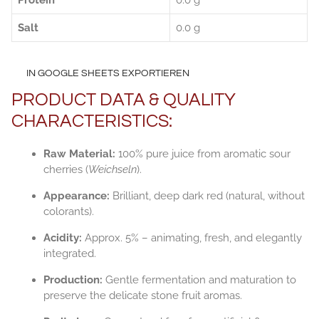
Protein
0.0 g
Salt
0.0 g
IN GOOGLE SHEETS EXPORTIEREN
PRODUCT DATA & QUALITY
CHARACTERISTICS:
Raw Material:
100% pure juice from aromatic sour
cherries (
Weichseln
).
Appearance:
Brilliant, deep dark red (natural, without
colorants).
Acidity:
Approx. 5% – animating, fresh, and elegantly
integrated.
Production:
Gentle fermentation and maturation to
preserve the delicate stone fruit aromas.