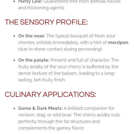
Purity Law:
Guaranteed free from artificial flavors
and thickening agents.
THE SENSORY PROFILE:
On the nose:
The typical bouquet of fresh sour
cherries unfolds immediately, with a hint of
marzipan
(due to stone contact during processing).
On the palate:
Present and full of character. The
fruity acidity of the sour cherry is buffered by the
dense texture of the balsam, leading to a long-
lasting, tart-fruity finish.
CULINARY APPLICATIONS:
Game & Dark Meats:
A brilliant companion for
venison, stag, or wild boar. The cherry acidity cuts
perfectly through the fat structures and
complements the gamey flavor.