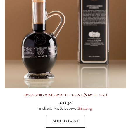
BALSAMIC VINEGAR 10 – 0.25 L (8.45 FL. OZ.)
€
12,30
incl. 10% MwSt. but excl.
Shipping
ADD TO CART