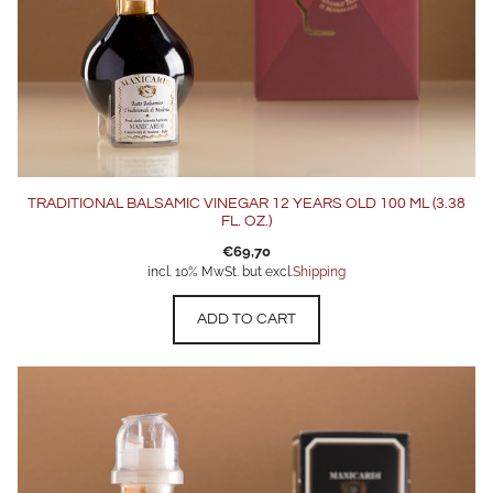
TRADITIONAL BALSAMIC VINEGAR 12 YEARS OLD 100 ML (3.38
FL. OZ.)
€
69,70
incl. 10% MwSt. but excl.
Shipping
ADD TO CART