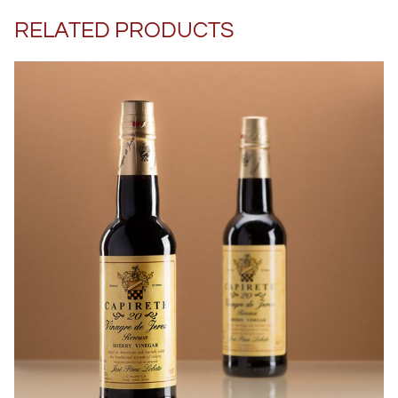
RELATED PRODUCTS