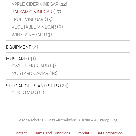
(12)
APPLE CIDER VINEGAR
(17)
BALSAMIC VINEGAR
(15)
FRUIT VINEGAR
(3)
VEGETABLE VINEGAR
(13)
WINE VINEGAR
(4)
EQUIPMENT
(41)
MUSTARD
(4)
SWEET MUSTARD
(10)
MUSTARD CAVIAR
(24)
SPECIAL GIFTS AND SETS
(11)
CHRISTMAS
Pischelsdorf 156, 8212 Pischelsdorf, Austria – ATU70094435
Contact
Terms and Conditions
Imprint
Data protection