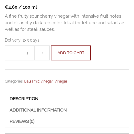
€
4,60
/
100
ml
A fine fruity sour cherry vinegar with intensive fruit notes
and distinctly dark red color. Ideal for lettuce and salads as
well as for steak sauces.
Delivery:
2-3 days
-
+
ADD TO CART
Sour
cherry
balsamic
vinegar
Categories:
Balsamic vinegar
,
Vinegar
0.25
l
(8.45
DESCRIPTION
fl
oz)
ADDITIONAL INFORMATION
quantity
REVIEWS (0)