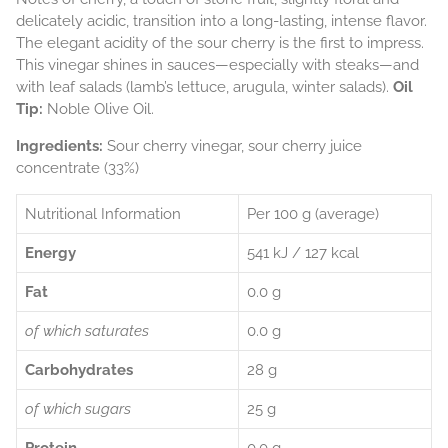
delicately acidic, transition into a long-lasting, intense flavor.
The elegant acidity of the sour cherry is the first to impress.
This vinegar shines in sauces—especially with steaks—and
with leaf salads (lamb’s lettuce, arugula, winter salads).
Oil
Tip:
Noble Olive Oil.
Ingredients:
Sour cherry vinegar, sour cherry juice
concentrate (33%)
Nutritional Information
Per 100 g (average)
Energy
541 kJ / 127 kcal
Fat
0.0 g
of which saturates
0.0 g
Carbohydrates
28 g
of which sugars
25 g