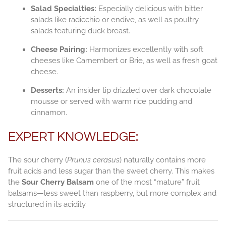
Salad Specialties:
Especially delicious with bitter
salads like radicchio or endive, as well as poultry
salads featuring duck breast.
Cheese Pairing:
Harmonizes excellently with soft
cheeses like Camembert or Brie, as well as fresh goat
cheese.
Desserts:
An insider tip drizzled over dark chocolate
mousse or served with warm rice pudding and
cinnamon.
EXPERT KNOWLEDGE:
The sour cherry (
Prunus cerasus
) naturally contains more
fruit acids and less sugar than the sweet cherry. This makes
the
Sour Cherry Balsam
one of the most “mature” fruit
balsams—less sweet than raspberry, but more complex and
structured in its acidity.