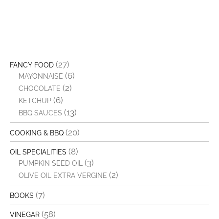
(27)
FANCY FOOD
(6)
MAYONNAISE
(2)
CHOCOLATE
(6)
KETCHUP
(13)
BBQ SAUCES
(20)
COOKING & BBQ
(8)
OIL SPECIALITIES
(3)
PUMPKIN SEED OIL
(2)
OLIVE OIL EXTRA VERGINE
(7)
BOOKS
(58)
VINEGAR