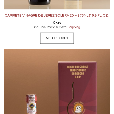
CAPIRETE VINAGRE DE JEREZ SOLERA 20 – 375ML (16.9 FL. OZ.)
€
7,40
incl. 10% MwSt. but excl.
Shipping
ADD TO CART