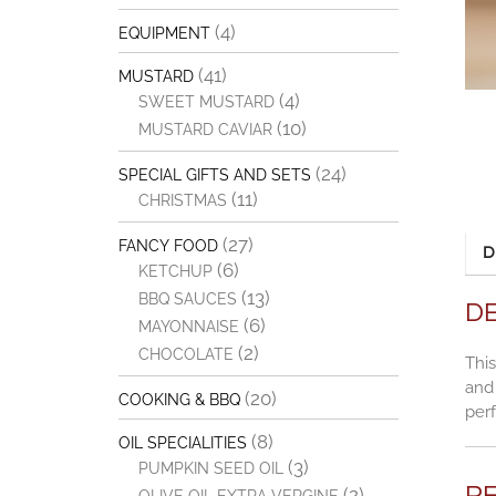
(4)
EQUIPMENT
(41)
MUSTARD
(4)
SWEET MUSTARD
(10)
MUSTARD CAVIAR
(24)
SPECIAL GIFTS AND SETS
(11)
CHRISTMAS
(27)
FANCY FOOD
D
(6)
KETCHUP
(13)
BBQ SAUCES
D
(6)
MAYONNAISE
(2)
CHOCOLATE
This
and 
(20)
COOKING & BBQ
perf
(8)
OIL SPECIALITIES
(3)
PUMPKIN SEED OIL
R
(2)