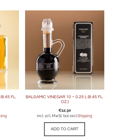
8.45 FL.
BALSAMIC VINEGAR 10 – 0.25 L (8.45 FL.
OZ.)
€
12,30
ping
incl. 10% MwSt. but excl.
Shipping
ADD TO CART