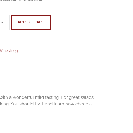
+
ADD TO CART
Wine vinegar
with a wonderful mild tasting. For great salads
king. You should try it and learn how cheap a