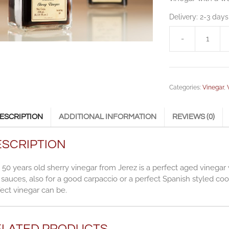
Delivery:
2-3 days
-
Gran
Capirete
50
Sherry
Categories:
Vinegar
,
vinegar
0,25
l
ESCRIPTION
ADDITIONAL INFORMATION
REVIEWS (0)
(8.45
fl.
ESCRIPTION
oz.)
quantity
 50 years old sherry vinegar from Jerez is a perfect aged vinegar 
sauces, also for a good carpaccio or a perfect Spanish styled coo
ect vinegar can be.
ELATED PRODUCTS