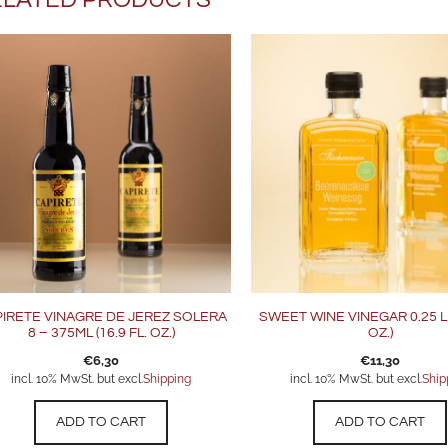
IRETE VINAGRE DE JEREZ SOLERA
SWEET WINE VINEGAR 0.25 L (
8 – 375ML (16.9 FL. OZ.)
OZ.)
€
6,30
€
11,30
incl. 10% MwSt. but excl.
Shipping
incl. 10% MwSt. but excl.
Ship
ADD TO CART
ADD TO CART