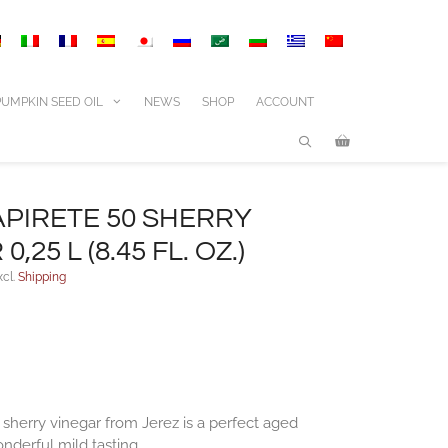
50
Sherry
vinegar
0,25
l
PUMPKIN SEED OIL
NEWS
SHOP
ACCOUNT
(8.45
fl.
oz.)
quantity
PIRETE 50 SHERRY
,25 L (8.45 FL. OZ.)
xcl.
Shipping
 sherry vinegar from Jerez is a perfect aged
nderful mild tasting.