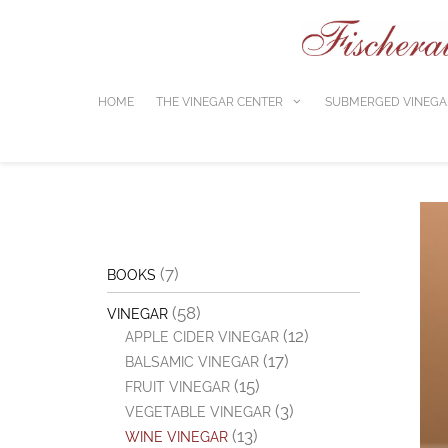
Skip
to
content
HOME
THE VINEGAR CENTER
SUBMERGED VINEGA
(7)
BOOKS
(58)
VINEGAR
(12)
APPLE CIDER VINEGAR
(17)
BALSAMIC VINEGAR
(15)
FRUIT VINEGAR
(3)
VEGETABLE VINEGAR
(13)
WINE VINEGAR