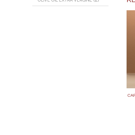
OLIVE OIL EXTRA VERGINE
CAP