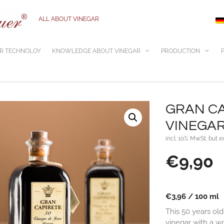
ALL ABOUT VINEGAR
R TECHNOLOY
KNOWLEDGE ABOUT VINEGAR
PRODUCTION
GRAN CA
VINEGAR 0
incl. 10% MwSt. but e
€
9,90
€
3,96
/
100
ml
This 50 years old
vinegar with a wo