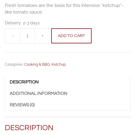
Fresh tomatoes are the basis for this intensive “ketchup”-
like tomato sauce.
Delivery:
2-3 days
-
+
ADD TO CART
Tomatosauce
mild
250g
quantity
Categories:
Cooking & BBQ
,
Ketchup
DESCRIPTION
ADDITIONAL INFORMATION
REVIEWS (0)
DESCRIPTION