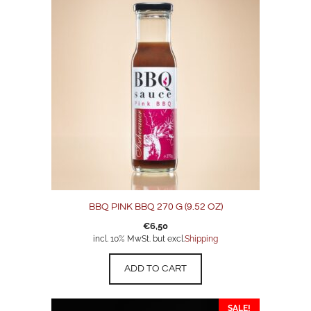
BBQ PINK BBQ 270 G (9.52 OZ)
€
6,50
incl. 10% MwSt. but excl.
Shipping
ADD TO CART
SALE!