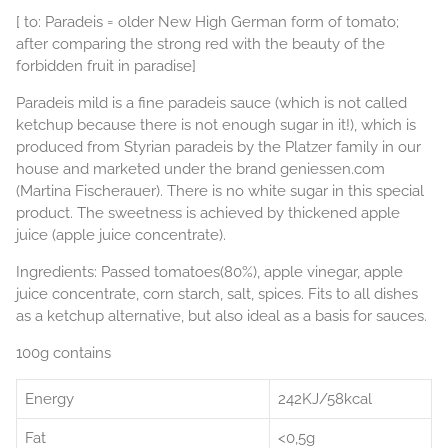
[ to: Paradeis = older New High German form of tomato;
after comparing the strong red with the beauty of the
forbidden fruit in paradise]
Paradeis mild is a fine paradeis sauce (which is not called
ketchup because there is not enough sugar in it!), which is
produced from Styrian paradeis by the Platzer family in our
house and marketed under the brand geniessen.com
(Martina Fischerauer). There is no white sugar in this special
product. The sweetness is achieved by thickened apple
juice (apple juice concentrate).
Ingredients: Passed tomatoes(80%), apple vinegar, apple
juice concentrate, corn starch, salt, spices. Fits to all dishes
as a ketchup alternative, but also ideal as a basis for sauces.
100g contains
Energy
242KJ/58kcal
Fat
<0,5g