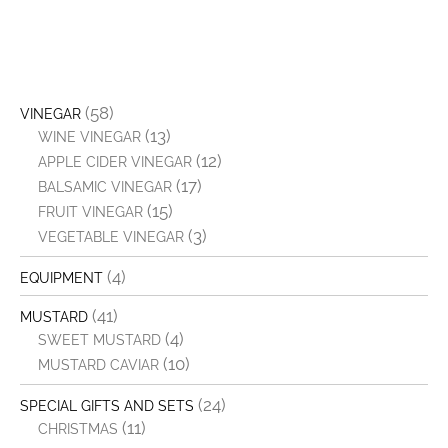
(58)
VINEGAR
(13)
WINE VINEGAR
(12)
APPLE CIDER VINEGAR
(17)
BALSAMIC VINEGAR
(15)
FRUIT VINEGAR
(3)
VEGETABLE VINEGAR
(4)
EQUIPMENT
(41)
MUSTARD
(4)
SWEET MUSTARD
(10)
MUSTARD CAVIAR
(24)
SPECIAL GIFTS AND SETS
(11)
CHRISTMAS