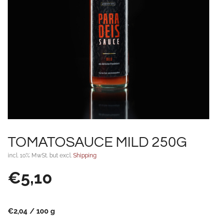
TOMATOSAUCE MILD 250G
incl. 10% MwSt. but excl.
Shipping
€
5,10
€
2,04
/
100
g