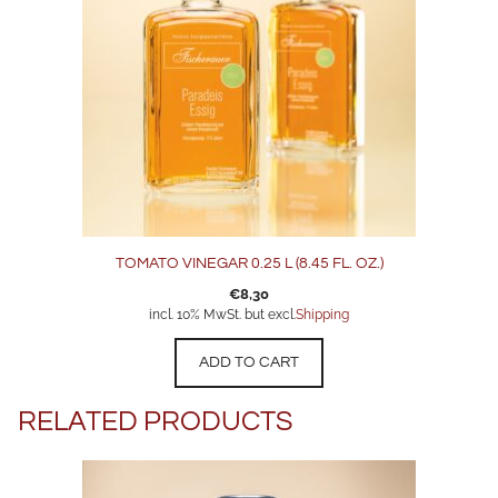
TOMATO VINEGAR 0.25 L (8.45 FL. OZ.)
€
8,30
incl. 10% MwSt. but excl.
Shipping
ADD TO CART
RELATED PRODUCTS