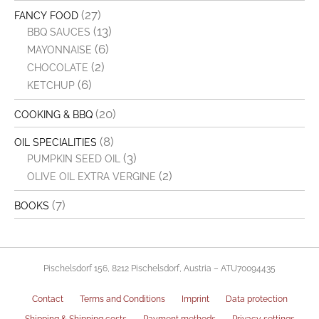
(27)
FANCY FOOD
(13)
BBQ SAUCES
(6)
MAYONNAISE
(2)
CHOCOLATE
(6)
KETCHUP
(20)
COOKING & BBQ
(8)
OIL SPECIALITIES
(3)
PUMPKIN SEED OIL
(2)
OLIVE OIL EXTRA VERGINE
(7)
BOOKS
Pischelsdorf 156, 8212 Pischelsdorf, Austria – ATU70094435
Contact
Terms and Conditions
Imprint
Data protection
Shipping & Shipping costs
Payment methods
Privacy settings