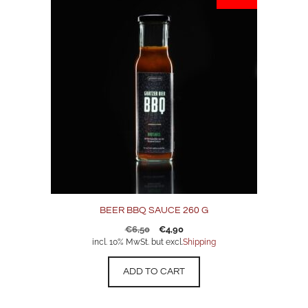
BEER BBQ SAUCE 260 G
Original
Current
€
6,50
€
4,90
price
price
incl. 10% MwSt. but excl.
Shipping
was:
is:
€6,50.
€4,90.
ADD TO CART