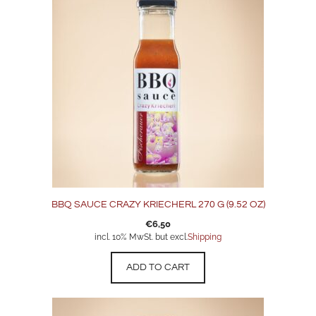
BBQ SAUCE CRAZY KRIECHERL 270 G (9.52 OZ)
€
6,50
incl. 10% MwSt. but excl.
Shipping
ADD TO CART