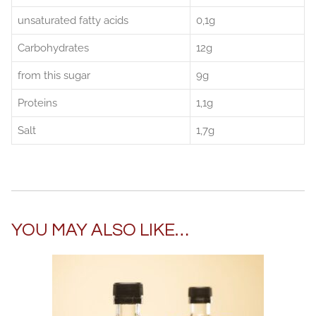
unsaturated fatty acids
0,1g
Carbohydrates
12g
from this sugar
9g
Proteins
1,1g
Salt
1,7g
YOU MAY ALSO LIKE…