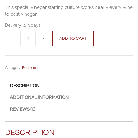
This special vinegar starting culture works nearly every wine
to best vinegar.
Delivery:
2-3 days
-
+
ADD TO CART
Vinegar
starting
culture
0.5
Category:
Equipment
l
quantity
DESCRIPTION
ADDITIONAL INFORMATION
REVIEWS (0)
DESCRIPTION