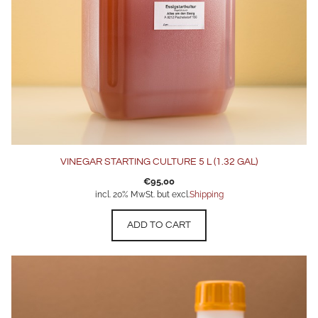
VINEGAR STARTING CULTURE 5 L (1.32 GAL)
€
95,00
incl. 20% MwSt. but excl.
Shipping
ADD TO CART