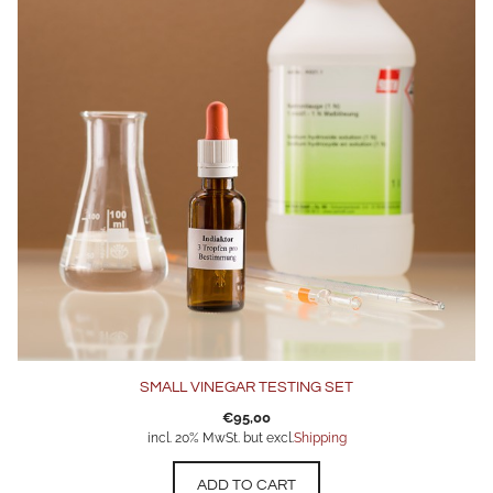
SMALL VINEGAR TESTING SET
€
95,00
incl. 20% MwSt. but excl.
Shipping
ADD TO CART