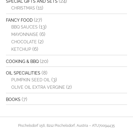
(24)
SPECIAL GIFTS AND SETS
(11)
CHRISTMAS
(27)
FANCY FOOD
(13)
BBQ SAUCES
(6)
MAYONNAISE
(2)
CHOCOLATE
(6)
KETCHUP
(20)
COOKING & BBQ
(8)
OIL SPECIALITIES
(3)
PUMPKIN SEED OIL
(2)
OLIVE OIL EXTRA VERGINE
(7)
BOOKS
Pischelsdorf 156, 8212 Pischelsdorf, Austria – ATU70094435