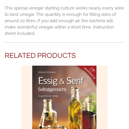
This special vinegar starting culture works nearly every wine
to best vinegar. The quantity is enough for filling sizes of
around 20 litres. If you add enough air, the bacteria will
make wonderful vinegar within a short time. Instruction
sheet included.
RELATED PRODUCTS