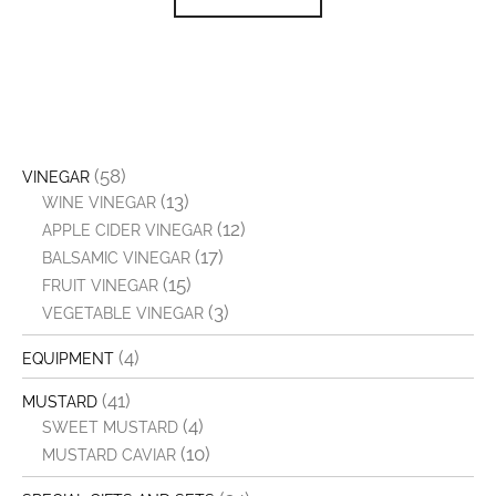
(58)
VINEGAR
(13)
WINE VINEGAR
(12)
APPLE CIDER VINEGAR
(17)
BALSAMIC VINEGAR
(15)
FRUIT VINEGAR
(3)
VEGETABLE VINEGAR
(4)
EQUIPMENT
(41)
MUSTARD
(4)
SWEET MUSTARD
(10)
MUSTARD CAVIAR