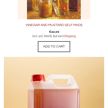
VINEGAR AND MUSTARD SELF MADE
€
22,00
incl. 10% MwSt. but excl.
Shipping
ADD TO CART