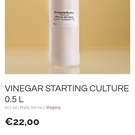
VINEGAR STARTING CULTURE
0.5 L
incl. 20% MwSt. but excl.
Shipping
€
22,00