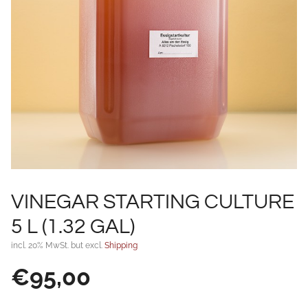
VINEGAR STARTING CULTURE
5 L (1.32 GAL)
incl. 20% MwSt. but excl.
Shipping
€
95,00