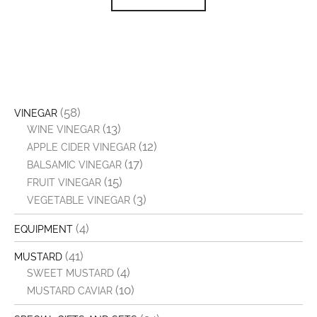
(58)
VINEGAR
(13)
WINE VINEGAR
(12)
APPLE CIDER VINEGAR
(17)
BALSAMIC VINEGAR
(15)
FRUIT VINEGAR
(3)
VEGETABLE VINEGAR
(4)
EQUIPMENT
(41)
MUSTARD
(4)
SWEET MUSTARD
(10)
MUSTARD CAVIAR