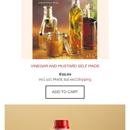
VINEGAR AND MUSTARD SELF MADE
€
22,00
incl. 10% MwSt. but excl.
Shipping
ADD TO CART