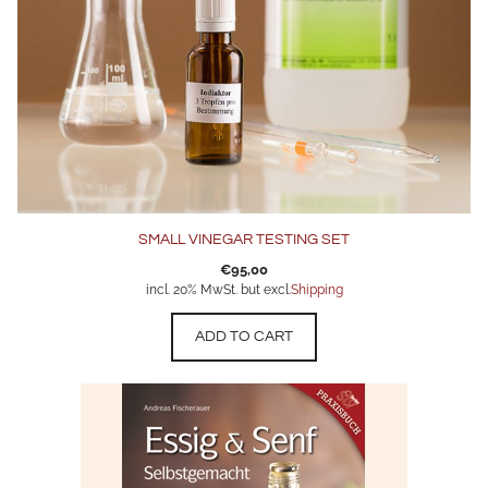
SMALL VINEGAR TESTING SET
€
95,00
incl. 20% MwSt. but excl.
Shipping
ADD TO CART