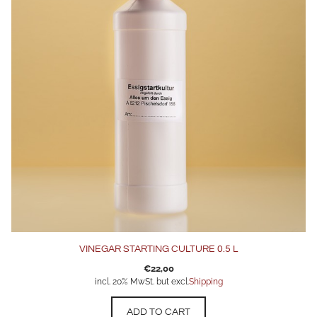
VINEGAR STARTING CULTURE 0.5 L
€
22,00
incl. 20% MwSt. but excl.
Shipping
ADD TO CART