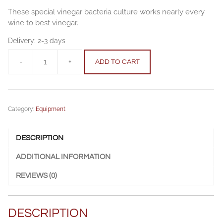
These special vinegar bacteria culture works nearly every
wine to best vinegar.
Delivery:
2-3 days
-
+
ADD TO CART
Vinegar
starting
culture
5
Category:
Equipment
l
(1.32
gal)
DESCRIPTION
quantity
ADDITIONAL INFORMATION
REVIEWS (0)
DESCRIPTION