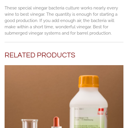
These special vinegar bacteria culture works nearly every
wine to best vinegar. The quantity is enough for starting a
good production. If you add enough air, the bacteria will
make within a short time, wonderful vinegar. Best for
submerged vinegar systems and for barrel production.
RELATED PRODUCTS