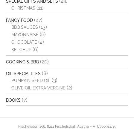
(24)
SPECIAL GIFTS AND SETS
(11)
CHRISTMAS
(27)
FANCY FOOD
(13)
BBQ SAUCES
(6)
MAYONNAISE
(2)
CHOCOLATE
(6)
KETCHUP
(20)
COOKING & BBQ
(8)
OIL SPECIALITIES
(3)
PUMPKIN SEED OIL
(2)
OLIVE OIL EXTRA VERGINE
(7)
BOOKS
Pischelsdorf 156, 8212 Pischelsdorf, Austria – ATU70094435