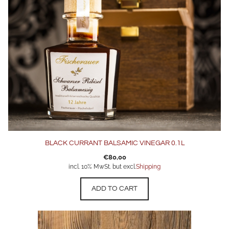
BLACK CURRANT BALSAMIC VINEGAR 0.1L
€
80,00
incl. 10% MwSt. but excl.
Shipping
ADD TO CART