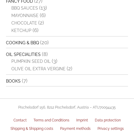
(27)
FANCY FOOD
(13)
BBQ SAUCES
(6)
MAYONNAISE
(2)
CHOCOLATE
(6)
KETCHUP
(20)
COOKING & BBQ
(8)
OIL SPECIALITIES
(3)
PUMPKIN SEED OIL
(2)
OLIVE OIL EXTRA VERGINE
(7)
BOOKS
Pischelsdorf 156, 8212 Pischelsdorf, Austria – ATU70094435
Contact
Terms and Conditions
Imprint
Data protection
Shipping & Shipping costs
Payment methods
Privacy settings