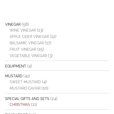
(58)
VINEGAR
(13)
WINE VINEGAR
(12)
APPLE CIDER VINEGAR
(17)
BALSAMIC VINEGAR
(15)
FRUIT VINEGAR
(3)
VEGETABLE VINEGAR
(4)
EQUIPMENT
(41)
MUSTARD
(4)
SWEET MUSTARD
(10)
MUSTARD CAVIAR
(24)
SPECIAL GIFTS AND SETS
(11)
CHRISTMAS