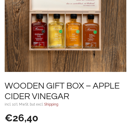
WOODEN GIFT BOX – APPLE
CIDER VINEGAR
incl. 10% MwSt. but excl.
Shipping
€
26,40