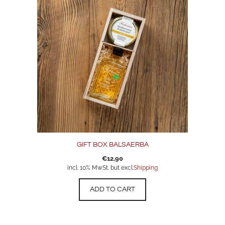
GIFT BOX BALSAERBA
€
12,90
incl. 10% MwSt. but excl.
Shipping
ADD TO CART