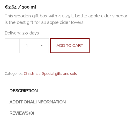
€
2,64
/
100
ml
This wooden gift box with 4 0,25 L bottle apple cider vinegar
is the best gift for all apple cider lovers.
Delivery:
2-3 days
-
+
ADD TO CART
Wooden
gift
box
-
Categories:
Christmas
,
Special gifts and sets
Apple
cider
vinegar
DESCRIPTION
quantity
ADDITIONAL INFORMATION
REVIEWS (0)