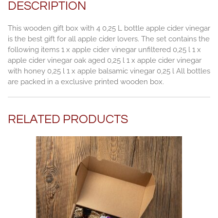
DESCRIPTION
This wooden gift box with 4 0,25 L bottle apple cider vinegar
is the best gift for all apple cider lovers. The set contains the
following items 1 x apple cider vinegar unfiltered 0,25 l 1 x
apple cider vinegar oak aged 0,25 l 1 x apple cider vinegar
with honey 0,25 l 1 x apple balsamic vinegar 0,25 l All bottles
are packed in a exclusive printed wooden box.
RELATED PRODUCTS