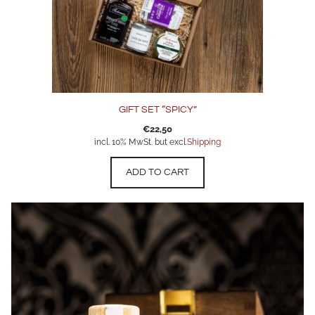
GIFT SET “SPICY”
€
22,50
incl. 10% MwSt. but excl.
Shipping
ADD TO CART