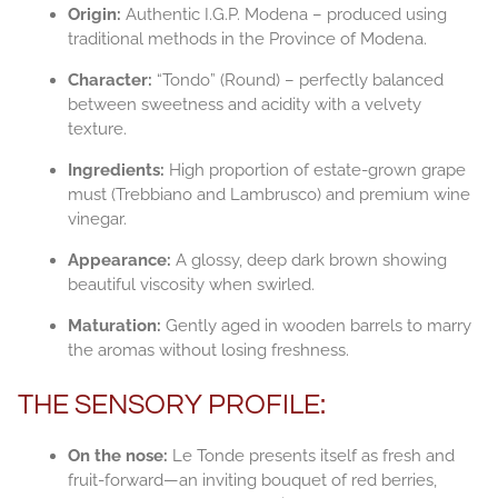
Origin:
Authentic I.G.P. Modena – produced using
traditional methods in the Province of Modena.
Character:
“Tondo” (Round) – perfectly balanced
between sweetness and acidity with a velvety
texture.
Ingredients:
High proportion of estate-grown grape
must (Trebbiano and Lambrusco) and premium wine
vinegar.
Appearance:
A glossy, deep dark brown showing
beautiful viscosity when swirled.
Maturation:
Gently aged in wooden barrels to marry
the aromas without losing freshness.
THE SENSORY PROFILE:
On the nose:
Le Tonde presents itself as fresh and
fruit-forward—an inviting bouquet of red berries,