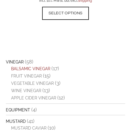
incl. 10% MwSt. but excl.
Shipping
SELECT OPTIONS
(58)
VINEGAR
(17)
BALSAMIC VINEGAR
(15)
FRUIT VINEGAR
(3)
VEGETABLE VINEGAR
(13)
WINE VINEGAR
(12)
APPLE CIDER VINEGAR
(4)
EQUIPMENT
(41)
MUSTARD
(10)
MUSTARD CAVIAR