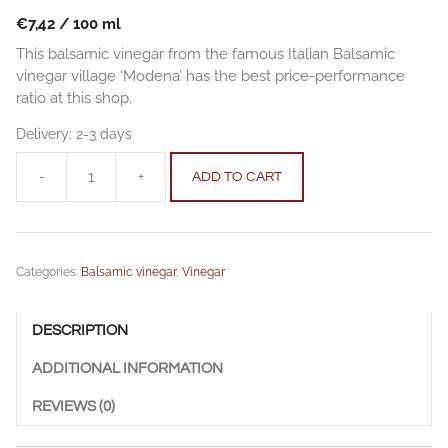
€
7,42
/
100
ml
This balsamic vinegar from the famous Italian Balsamic
vinegar village ‘Modena’ has the best price-performance
ratio at this shop.
Delivery:
2-3 days
-
+
ADD TO CART
Balsamic
vinegar
21-
0.25
Categories:
Balsamic vinegar
,
Vinegar
l
(8.45
fl.
DESCRIPTION
oz.)
quantity
ADDITIONAL INFORMATION
REVIEWS (0)