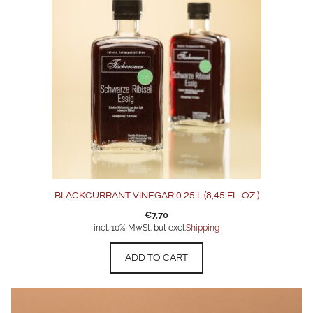
BLACKCURRANT VINEGAR 0.25 L (8,45 FL. OZ.)
€
7,70
incl. 10% MwSt. but excl.
Shipping
ADD TO CART
This
product