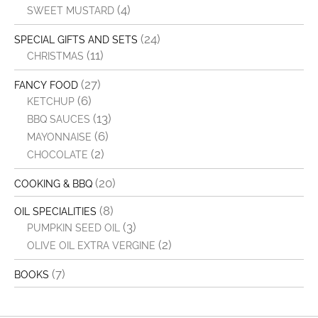
(4)
SWEET MUSTARD
(24)
SPECIAL GIFTS AND SETS
(11)
CHRISTMAS
(27)
FANCY FOOD
(6)
KETCHUP
(13)
BBQ SAUCES
(6)
MAYONNAISE
(2)
CHOCOLATE
(20)
COOKING & BBQ
(8)
OIL SPECIALITIES
(3)
PUMPKIN SEED OIL
(2)
OLIVE OIL EXTRA VERGINE
(7)
BOOKS