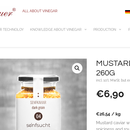
ALL ABOUT VINEGAR
R TECHNOLOY
KNOWLEDGE ABOUT VINEGAR
PRODUCTION
MUSTARD
260G
incl. 10% MwSt. but e
€
6,90
€
26,54
/
kg
Mustard caviar wi
spiciness and ro