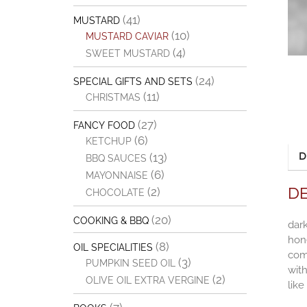
(41)
MUSTARD
(10)
MUSTARD CAVIAR
(4)
SWEET MUSTARD
(24)
SPECIAL GIFTS AND SETS
(11)
CHRISTMAS
(27)
FANCY FOOD
(6)
KETCHUP
(13)
D
BBQ SAUCES
(6)
MAYONNAISE
D
(2)
CHOCOLATE
(20)
COOKING & BBQ
dark
hone
(8)
OIL SPECIALITIES
comb
(3)
PUMPKIN SEED OIL
with
(2)
OLIVE OIL EXTRA VERGINE
like