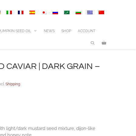
|
dark
grain
-
260g
PUMPKIN SEED OIL
NEWS
SHOP
ACCOUNT
quantity
 CAVIAR | DARK GRAIN –
xcl.
Shipping
th light/dark mustard seed mixture, dijon-like
und honey note.