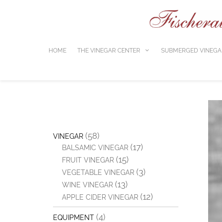
Skip
to
content
HOME
THE VINEGAR CENTER
SUBMERGED VINEGA
(58)
VINEGAR
(17)
BALSAMIC VINEGAR
(15)
FRUIT VINEGAR
(3)
VEGETABLE VINEGAR
(13)
WINE VINEGAR
(12)
APPLE CIDER VINEGAR
(4)
EQUIPMENT