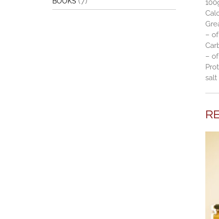
(7)
BOOKS
100
Calo
Gre
– of
Car
– of
Prot
salt
R