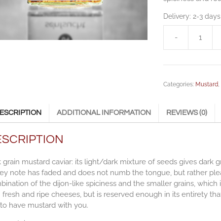
Delivery:
2-3 days
-
Mustard
Caviar
|
dark
Categories:
Mustard
grain
-
260g
ESCRIPTION
ADDITIONAL INFORMATION
REVIEWS (0)
quantity
ESCRIPTION
 grain mustard caviar: its light/dark mixture of seeds gives dark 
y note has faded and does not numb the tongue, but rather pleas
ination of the dijon-like spiciness and the smaller grains, which 
 fresh and ripe cheeses, but is reserved enough in its entirety t
 to have mustard with you.