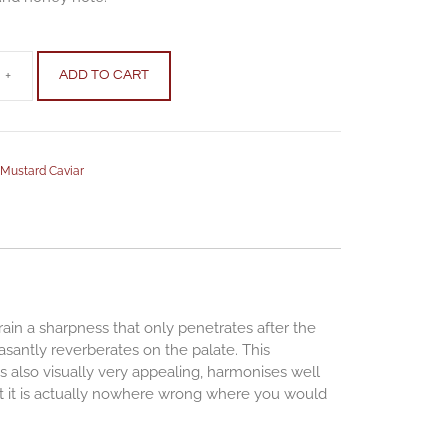
+
ADD TO CART
,
Mustard Caviar
grain a sharpness that only penetrates after the
antly reverberates on the palate. This
is also visually very appealing, harmonises well
hat it is actually nowhere wrong where you would