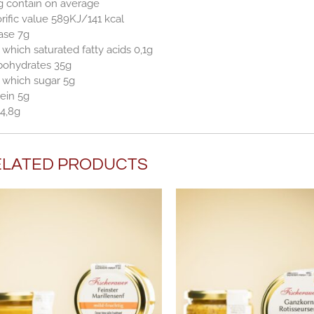
g contain on average
rific value 589KJ/141 kcal
ase 7g
 which saturated fatty acids 0,1g
bohydrates 35g
 which sugar 5g
ein 5g
 4,8g
ELATED PRODUCTS