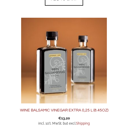
WINE BALSAMIC VINEGAR EXTRA 0,25 L (8.45OZ)
€
13,20
incl. 10% MwSt. but excl.
Shipping