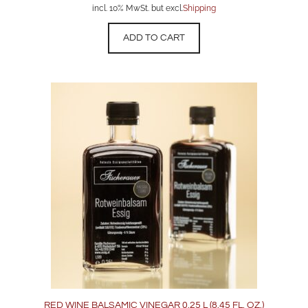
incl. 10% MwSt. but excl.
Shipping
ADD TO CART
RED WINE BALSAMIC VINEGAR 0.25 L (8.45 FL. OZ.)