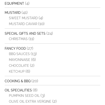
(4)
EQUIPMENT
(41)
MUSTARD
(4)
SWEET MUSTARD
(10)
MUSTARD CAVIAR
(24)
SPECIAL GIFTS AND SETS
(11)
CHRISTMAS
(27)
FANCY FOOD
(13)
BBQ SAUCES
(6)
MAYONNAISE
(2)
CHOCOLATE
(6)
KETCHUP
(20)
COOKING & BBQ
(8)
OIL SPECIALITIES
(3)
PUMPKIN SEED OIL
(2)
OLIVE OIL EXTRA VERGINE