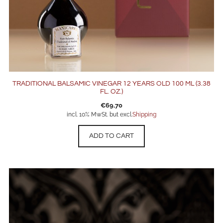
TRADITIONAL BALSAMIC VINEGAR 12 YEARS OLD 100 ML (3.38
FL. OZ.)
€
69,70
incl. 10% MwSt. but excl.
Shipping
ADD TO CART