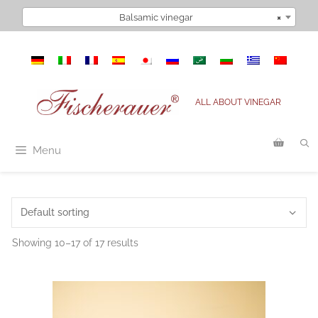
Skip
Balsamic vinegar
×
to
content
ALL ABOUT VINEGAR
Menu
Showing 10–17 of 17 results