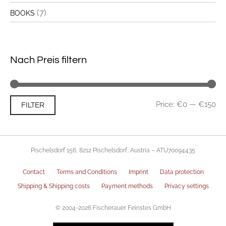
(7)
BOOKS
Nach Preis filtern
Mi
Ma
Price:
€0
—
€150
FILTER
pri
pri
Pischelsdorf 156, 8212 Pischelsdorf, Austria – ATU70094435
Contact
Terms and Conditions
Imprint
Data protection
Shipping & Shipping costs
Payment methods
Privacy settings
© 2004-2026 Fischerauer Feinstes GmbH