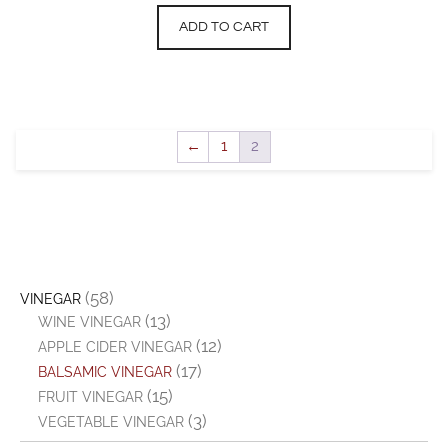
ADD TO CART
←
1
2
(58)
VINEGAR
(13)
WINE VINEGAR
(12)
APPLE CIDER VINEGAR
(17)
BALSAMIC VINEGAR
(15)
FRUIT VINEGAR
(3)
VEGETABLE VINEGAR