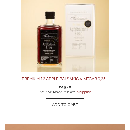
PREMIUM 12 APPLE BALSAMIC VINEGAR 0,25 L
€
19,40
incl. 10% MwSt. but excl.
Shipping
ADD TO CART