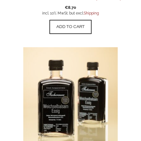
€
8,70
incl. 10% MwSt. but excl.
Shipping
ADD TO CART