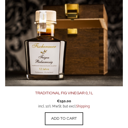
TRADITIONAL FIG VINEGAR 0,1L
€
150,00
incl. 10% MwSt. but excl.
Shipping
ADD TO CART