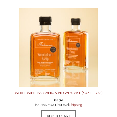
WHITE WINE BALSAMIC VINEGAR 0.25 L (8.45 FL. OZ.)
€
8,70
incl. 10% MwSt. but excl.
Shipping
ADD TO CART