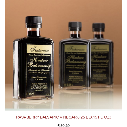
RASPBERRY BALSAMIC VINEGAR 0,25 L (8.45 FL. OZ.)
€
20,30