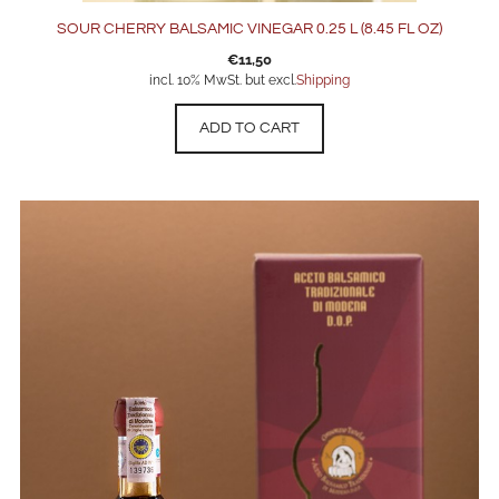
SOUR CHERRY BALSAMIC VINEGAR 0.25 L (8.45 FL OZ)
€
11,50
incl. 10% MwSt. but excl.
Shipping
ADD TO CART